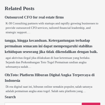
navigation
Related Posts
Outsourced CFO for real estate firms
K-38 Consulting partners with startups and rapidly growing businesses to
provide outsourced CFO services, tailored financial leadership, and
strategic support.…
tangga, hingga kecanduan. Ketergantungan terhadap
permainan semacam ini dapat mempengaruhi stabilitas
kehidupan seseorang jika tidak dikendalikan dengan baik.
agai aktivitas ilegal jika dilakukan di luar ketentuan yang berlaku.
Sejarah dan Perkembangan Toto Togel Permainan undian angka
sebenarnya sudah…
OlxToto: Platform Hiburan Digital Angka Terpercaya di
Indonesia
Di era digital saat ini, hiburan online semakin populer, salah satunya
adalah permainan angka atau togel. Salah satu platform yang…
Search