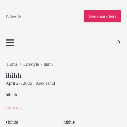
Fashion
Skip
to
Education
Bookmark here
Follow Us
content
Home
Info
Submit
Blogging
Business
Technology
Entertainment
Health-
Lifestyle
Others
Shopping
Analysis
Article
and-
News
System
Fitness
Finance
Travel
Media
Home
Lifestyle
ihihh
ihihh
April 27, 2026
Alex Jahid
hihihh
LIFESTYLE
hihihi
hihhi
Post