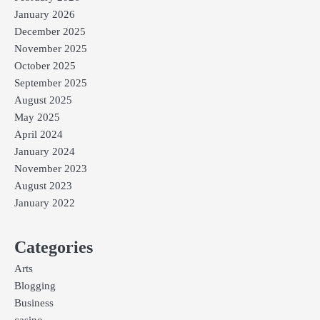
January 2026
December 2025
November 2025
October 2025
September 2025
August 2025
May 2025
April 2024
January 2024
November 2023
August 2023
January 2022
Categories
Arts
Blogging
Business