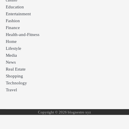
casino
Education
Entertainment
Fashion
Finance
Health-and-Fitness
Home
Lifestyle
Media
News
Real Estate
Shopping
Technology
Travel
Copyright © 2026 blognestro xyz