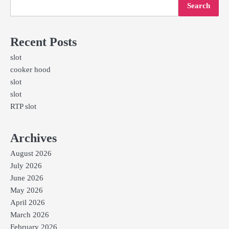
Search
Recent Posts
slot
cooker hood
slot
slot
RTP slot
Archives
August 2026
July 2026
June 2026
May 2026
April 2026
March 2026
February 2026