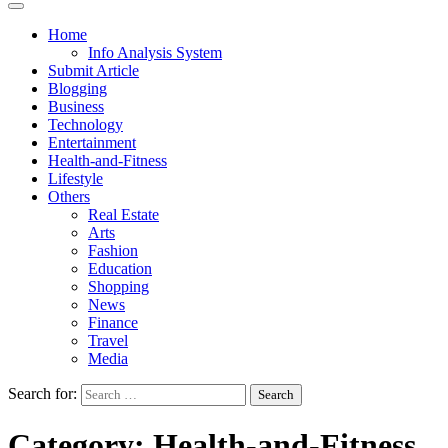
Home
Info Analysis System
Submit Article
Blogging
Business
Technology
Entertainment
Health-and-Fitness
Lifestyle
Others
Real Estate
Arts
Fashion
Education
Shopping
News
Finance
Travel
Media
Search for:
Category:
Health-and-Fitness