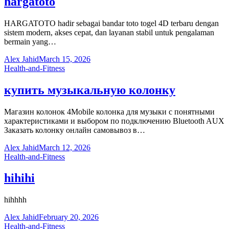
hargatoto
HARGATOTO hadir sebagai bandar toto togel 4D terbaru dengan
sistem modern, akses cepat, dan layanan stabil untuk pengalaman
bermain yang…
Alex Jahid
March 15, 2026
Health-and-Fitness
купить музыкальную колонку
Магазин колонок 4Mobile колонка для музыки с понятными
характеристиками и выбором по подключению Bluetooth AUX
Заказать колонку онлайн самовывоз в…
Alex Jahid
March 12, 2026
Health-and-Fitness
hihihi
hihhhh
Alex Jahid
February 20, 2026
Health-and-Fitness