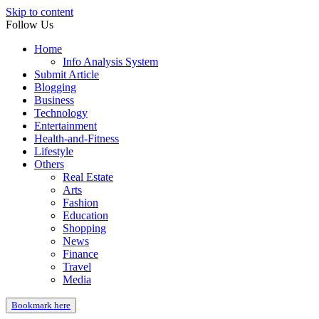
Skip to content
Follow Us
Home
Info Analysis System
Submit Article
Blogging
Business
Technology
Entertainment
Health-and-Fitness
Lifestyle
Others
Real Estate
Arts
Fashion
Education
Shopping
News
Finance
Travel
Media
Bookmark here