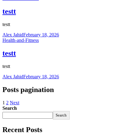
testt
testt
Alex Jahid
February 18, 2026
Health-and-Fitness
testt
testt
Alex Jahid
February 18, 2026
Posts pagination
1
2
Next
Search
Search
Recent Posts