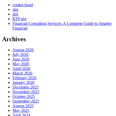
cooker hood
slot
slot
RTP slot
Financial Consulting Services: A Complete Guide to Smarter
Financial
Archives
August 2026
July 2026
June 2026
May 2026
April 2026
March 2026
February 2026
January 2026
December 2025
November 2025
October 2025
September 2025
August 2025
May 2025
April 2024