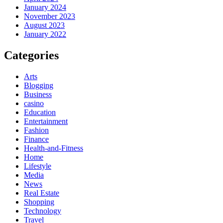
January 2024
November 2023
August 2023
January 2022
Categories
Arts
Blogging
Business
casino
Education
Entertainment
Fashion
Finance
Health-and-Fitness
Home
Lifestyle
Media
News
Real Estate
Shopping
Technology
Travel