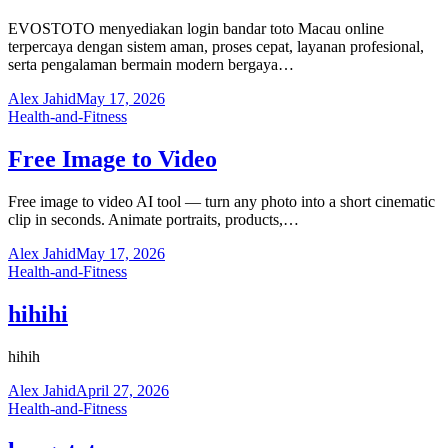
EVOSTOTO menyediakan login bandar toto Macau online
terpercaya dengan sistem aman, proses cepat, layanan profesional,
serta pengalaman bermain modern bergaya…
Alex Jahid
May 17, 2026
Health-and-Fitness
Free Image to Video
Free image to video AI tool — turn any photo into a short cinematic
clip in seconds. Animate portraits, products,…
Alex Jahid
May 17, 2026
Health-and-Fitness
hihihi
hihih
Alex Jahid
April 27, 2026
Health-and-Fitness