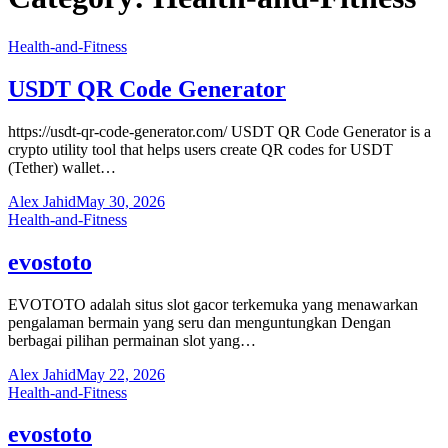
Health-and-Fitness
USDT QR Code Generator
https://usdt-qr-code-generator.com/ USDT QR Code Generator is a
crypto utility tool that helps users create QR codes for USDT
(Tether) wallet…
Alex Jahid
May 30, 2026
Health-and-Fitness
evostoto
EVOTOTO adalah situs slot gacor terkemuka yang menawarkan
pengalaman bermain yang seru dan menguntungkan Dengan
berbagai pilihan permainan slot yang…
Alex Jahid
May 22, 2026
Health-and-Fitness
evostoto