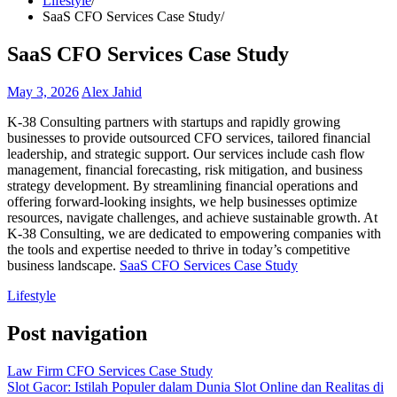
Lifestyle
SaaS CFO Services Case Study
SaaS CFO Services Case Study
May 3, 2026
Alex Jahid
K-38 Consulting partners with startups and rapidly growing
businesses to provide outsourced CFO services, tailored financial
leadership, and strategic support. Our services include cash flow
management, financial forecasting, risk mitigation, and business
strategy development. By streamlining financial operations and
offering forward-looking insights, we help businesses optimize
resources, navigate challenges, and achieve sustainable growth. At
K-38 Consulting, we are dedicated to empowering companies with
the tools and expertise needed to thrive in today’s competitive
business landscape.
SaaS CFO Services Case Study
Lifestyle
Post navigation
Law Firm CFO Services Case Study
Slot Gacor: Istilah Populer dalam Dunia Slot Online dan Realitas di