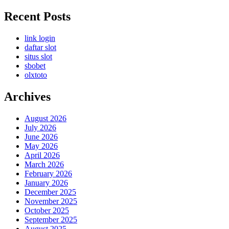
Recent Posts
link login
daftar slot
situs slot
sbobet
olxtoto
Archives
August 2026
July 2026
June 2026
May 2026
April 2026
March 2026
February 2026
January 2026
December 2025
November 2025
October 2025
September 2025
August 2025