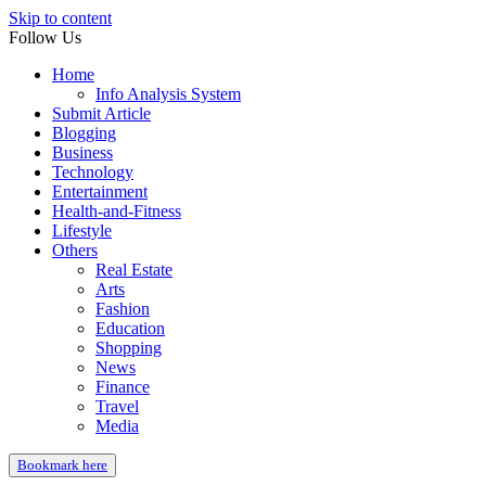
Skip to content
Follow Us
Home
Info Analysis System
Submit Article
Blogging
Business
Technology
Entertainment
Health-and-Fitness
Lifestyle
Others
Real Estate
Arts
Fashion
Education
Shopping
News
Finance
Travel
Media
Bookmark here