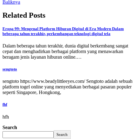
Baliknya
Related Posts
Eropa 99: Mengenal Platform Hiburan Digital di Era Modern Dalam
beberapa tahun terakhir, perkembangan teknologi digital tela
Dalam beberapa tahun terakhir, dunia digital berkembang sangat
cepat dan menghadirkan berbagai platform yang menawarkan
beragam jenis layanan hiburan online.…
sengtoto
sengtoto https://www.beadylittleeyes.com/ Sengtoto adalah sebuah
platform togel online yang menyediakan berbagai pasaran populer
seperti Singapore, Hongkong,
fhf
hfh
Search
Search