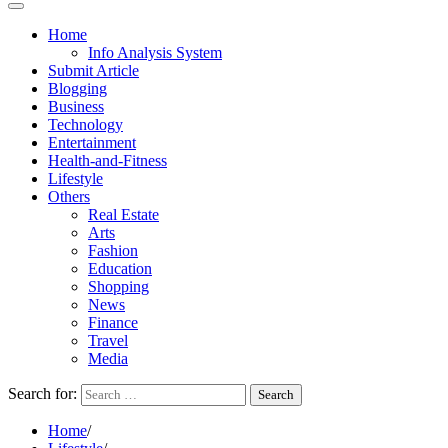
Home
Info Analysis System
Submit Article
Blogging
Business
Technology
Entertainment
Health-and-Fitness
Lifestyle
Others
Real Estate
Arts
Fashion
Education
Shopping
News
Finance
Travel
Media
Search for:
Home