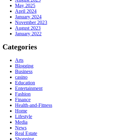
May 2025
April 2024
January 2024
November 2023
August 2023
January 2022
Categories
Arts
Blogging
Business
casino
Education
Entertainment
Fashion
Finance
Health-and-Fitness
Home
Lifestyle
Media
News
Real Estate
Shopping