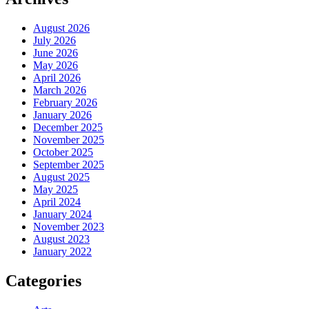
August 2026
July 2026
June 2026
May 2026
April 2026
March 2026
February 2026
January 2026
December 2025
November 2025
October 2025
September 2025
August 2025
May 2025
April 2024
January 2024
November 2023
August 2023
January 2022
Categories