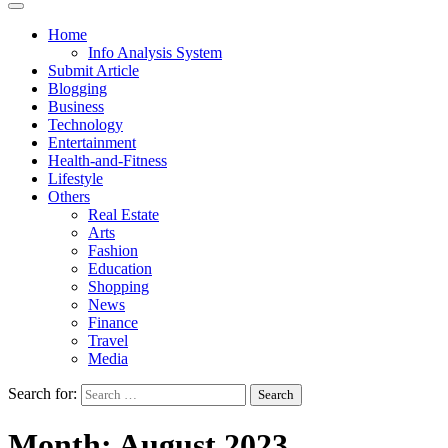
Home
Info Analysis System
Submit Article
Blogging
Business
Technology
Entertainment
Health-and-Fitness
Lifestyle
Others
Real Estate
Arts
Fashion
Education
Shopping
News
Finance
Travel
Media
Search for:
Month:
August 2023