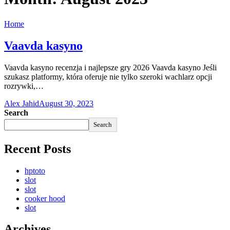
Home
Vaavda kasyno
Vaavda kasyno recenzja i najlepsze gry 2026 Vaavda kasyno Jeśli
szukasz platformy, która oferuje nie tylko szeroki wachlarz opcji
rozrywki,…
Alex Jahid
August 30, 2023
Search
Search
Recent Posts
hptoto
slot
slot
cooker hood
slot
Archives