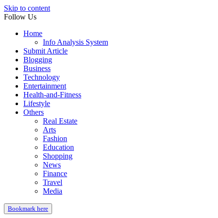
Skip to content
Follow Us
Home
Info Analysis System
Submit Article
Blogging
Business
Technology
Entertainment
Health-and-Fitness
Lifestyle
Others
Real Estate
Arts
Fashion
Education
Shopping
News
Finance
Travel
Media
Bookmark here