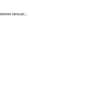
 internet mencari…