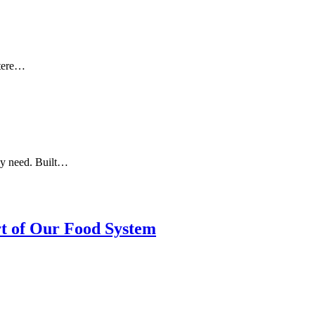
otere…
ey need. Built…
rt of Our Food System