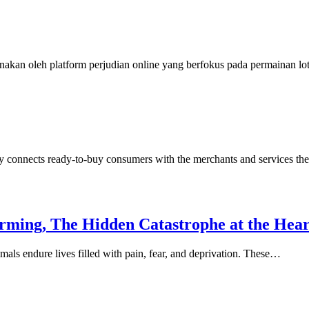
nakan oleh platform perjudian online yang berfokus pada permainan l
y connects ready-to-buy consumers with the merchants and services th
arming, The Hidden Catastrophe at the Hea
mals endure lives filled with pain, fear, and deprivation. These…