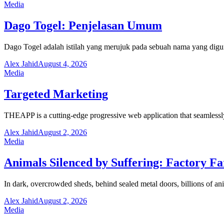
Media
Dago Togel: Penjelasan Umum
Dago Togel adalah istilah yang merujuk pada sebuah nama yang digu
Alex Jahid
August 4, 2026
Media
Targeted Marketing
THEAPP is a cutting-edge progressive web application that seamlessl
Alex Jahid
August 2, 2026
Media
Animals Silenced by Suffering: Factory F
In dark, overcrowded sheds, behind sealed metal doors, billions of ani
Alex Jahid
August 2, 2026
Media