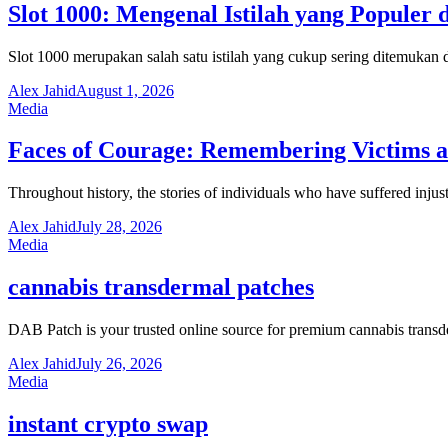
Slot 1000: Mengenal Istilah yang Populer 
Slot 1000 merupakan salah satu istilah yang cukup sering ditemuka
Alex Jahid
August 1, 2026
Media
Faces of Courage: Remembering Victims an
Throughout history, the stories of individuals who have suffered inju
Alex Jahid
July 28, 2026
Media
cannabis transdermal patches
DAB Patch is your trusted online source for premium cannabis trans
Alex Jahid
July 26, 2026
Media
instant crypto swap