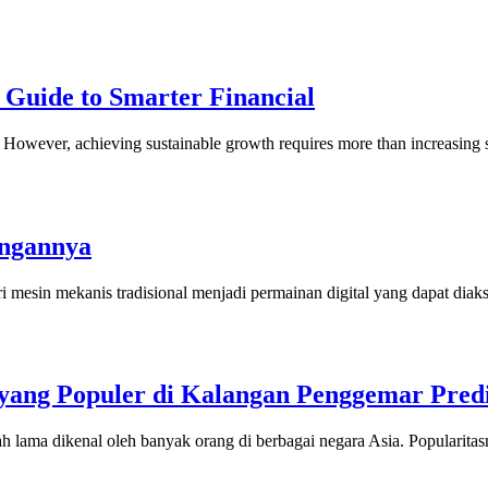
 Guide to Smarter Financial
ny. However, achieving sustainable growth requires more than increasi
angannya
i mesin mekanis tradisional menjadi permainan digital yang dapat dia
ang Populer di Kalangan Penggemar Predi
h lama dikenal oleh banyak orang di berbagai negara Asia. Popularit