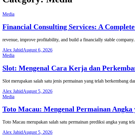
Media
Financial Consulting Services: A Complete
revenue, improve profitability, and build a financially stable compa
Alex Jahid
August 6, 2026
Media
Slot: Mengenal Cara Kerja dan Perkemb
Slot merupakan salah satu jenis permainan yang telah berkembang dar
Alex Jahid
August 5, 2026
Media
Toto Macau: Mengenal Permainan Angka y
Toto Macau merupakan salah satu permainan prediksi angka yang tela
Alex Jahid
August 5, 2026