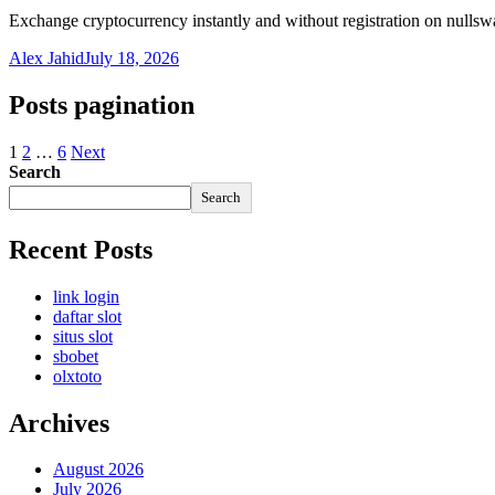
Exchange cryptocurrency instantly and without registration on nulls
Alex Jahid
July 18, 2026
Posts pagination
1
2
…
6
Next
Search
Search
Recent Posts
link login
daftar slot
situs slot
sbobet
olxtoto
Archives
August 2026
July 2026