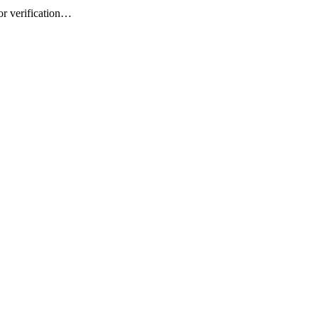
or verification…