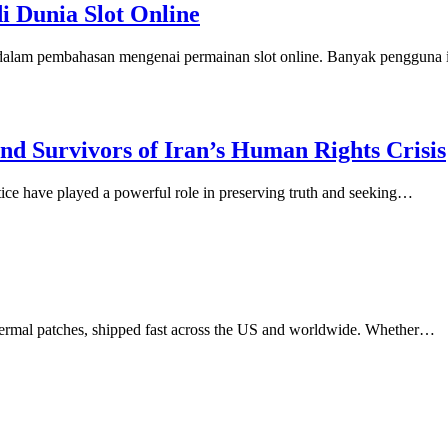
di Dunia Slot Online
n dalam pembahasan mengenai permainan slot online. Banyak pengguna
d Survivors of Iran’s Human Rights Crisis
stice have played a powerful role in preserving truth and seeking…
dermal patches, shipped fast across the US and worldwide. Whether…