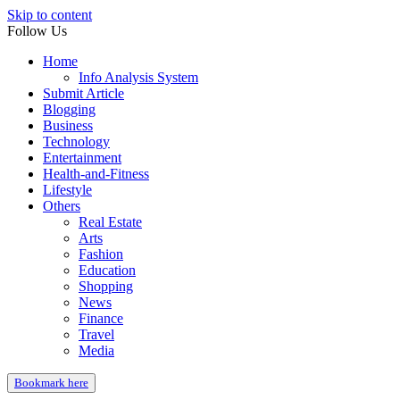
Skip to content
Follow Us
Home
Info Analysis System
Submit Article
Blogging
Business
Technology
Entertainment
Health-and-Fitness
Lifestyle
Others
Real Estate
Arts
Fashion
Education
Shopping
News
Finance
Travel
Media
Bookmark here