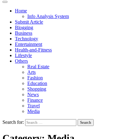
Home
Info Analysis System
Submit Article
Blogging
Business
Technology
Entertainment
Health-and-Fitness
Lifestyle
Others
Real Estate
Arts
Fashion
Education
Shopping
News
Finance
Travel
Media
Search for:
Category:
Media