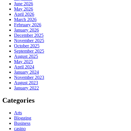
June 2026
May 2026
April 2026
March 2026
February 2026
January 2026
December 2025
November 2025
October 2025
September 2025
August 2025
May 2025
April 2024
January 2024
November 2023
August 2023
January 2022
Categories
Arts
Blogging
Business
casino