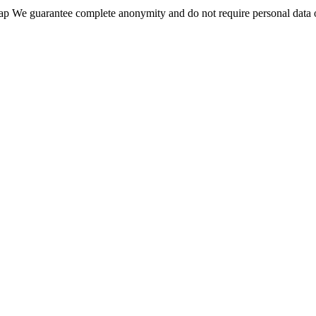
wap We guarantee complete anonymity and do not require personal data 