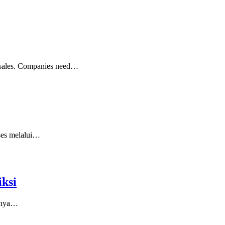
ng sales. Companies need…
kses melalui…
ksi
asnya…