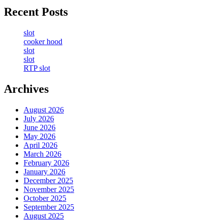
Recent Posts
slot
cooker hood
slot
slot
RTP slot
Archives
August 2026
July 2026
June 2026
May 2026
April 2026
March 2026
February 2026
January 2026
December 2025
November 2025
October 2025
September 2025
August 2025