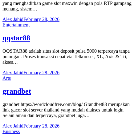
yang menghadirkan game slot maxwin dengan pola RTP gampang
menang, sistem…
Alex Jahid
February 28, 2026
Entertainment
qqstar88
QQSTAR88 adalah situs slot deposit pulsa 5000 terpercaya tanpa
potongan. Proses transaksi cepat via Telkomsel, XL, Axis & Tri,
akses…
Alex Jahid
February 28, 2026
Arts
grandbet
grandbet https://wordcloudfree.com/blog/ Grandbet88 merupakan
link gacor slot server thailand yang mudah diakses untuk login
Selain aman dan terpercaya, grandbet juga…
Alex Jahid
February 28, 2026
Business