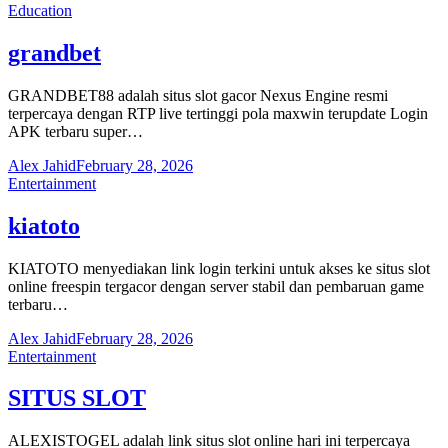
Education
grandbet
GRANDBET88 adalah situs slot gacor Nexus Engine resmi
terpercaya dengan RTP live tertinggi pola maxwin terupdate Login
APK terbaru super…
Alex Jahid
February 28, 2026
Entertainment
kiatoto
KIATOTO menyediakan link login terkini untuk akses ke situs slot
online freespin tergacor dengan server stabil dan pembaruan game
terbaru…
Alex Jahid
February 28, 2026
Entertainment
SITUS SLOT
ALEXISTOGEL adalah link situs slot online hari ini terpercaya