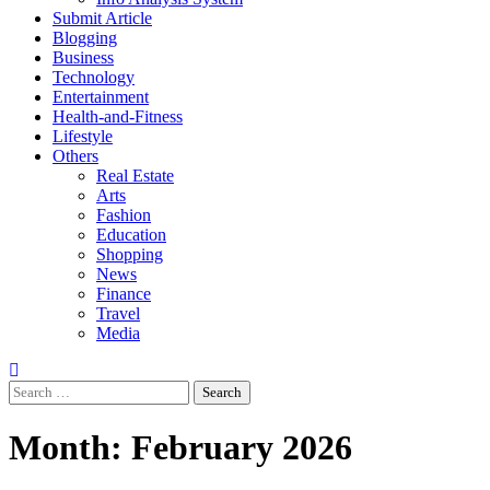
Submit Article
Blogging
Business
Technology
Entertainment
Health-and-Fitness
Lifestyle
Others
Real Estate
Arts
Fashion
Education
Shopping
News
Finance
Travel
Media
Search
for:
Month:
February 2026