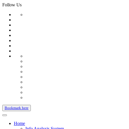
Skip
Follow Us
to
Home
Info
content
Submit
Analysis
Article
Blogging
System
Business
Technology
Entertainment
Health-
and-
Lifestyle
Fitness
Others
Real
Estate
Arts
Fashion
Education
Shopping
News
Finance
Travel
Media
Bookmark here
Home
Info Analysis System