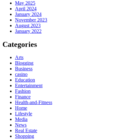
May 2025
April 2024
January 2024
November 2023
August 2023
January 2022
Categories
Arts
Blogging
Business
casino
Education
Entertainment
Fashion
Finance
Health-and-Fitness
Home
Lifestyle
Media
News
Real Estate
Shopping