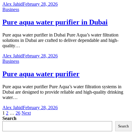
Alex Jahid
February 28, 2026
Business
Pure aqua water purifier in Dubai
Pure aqua water purifier in Dubai Pure Aqua’s water filtration
solutions in Dubai are crafted to deliver dependable and high-
quality…
Alex Jahid
February 28, 2026
Business
Pure aqua water purifier
Pure aqua water purifier Pure Aqua’s water filtration systems in
Dubai are designed to provide reliable and high-quality drinking
water…
Alex Jahid
February 28, 2026
Posts
1
2
…
26
Next
Search
pagination
Search