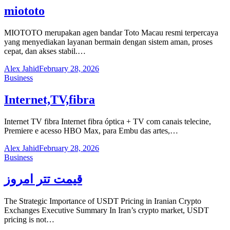
miototo
MIOTOTO merupakan agen bandar Toto Macau resmi terpercaya
yang menyediakan layanan bermain dengan sistem aman, proses
cepat, dan akses stabil.…
Alex Jahid
February 28, 2026
Business
Internet,TV,fibra
Internet TV fibra Internet fibra óptica + TV com canais telecine,
Premiere e acesso HBO Max, para Embu das artes,…
Alex Jahid
February 28, 2026
Business
قیمت تتر امروز
The Strategic Importance of USDT Pricing in Iranian Crypto
Exchanges Executive Summary In Iran’s crypto market, USDT
pricing is not…