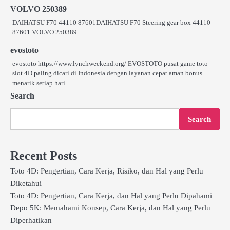
VOLVO 250389
DAIHATSU F70 44110 87601DAIHATSU F70 Steering gear box 44110
87601 VOLVO 250389
evostoto
evostoto https://www.lynchweekend.org/ EVOSTOTO pusat game toto
slot 4D paling dicari di Indonesia dengan layanan cepat aman bonus
menarik setiap hari…
Search
Search
Recent Posts
Toto 4D: Pengertian, Cara Kerja, Risiko, dan Hal yang Perlu
Diketahui
Toto 4D: Pengertian, Cara Kerja, dan Hal yang Perlu Dipahami
Depo 5K: Memahami Konsep, Cara Kerja, dan Hal yang Perlu
Diperhatikan