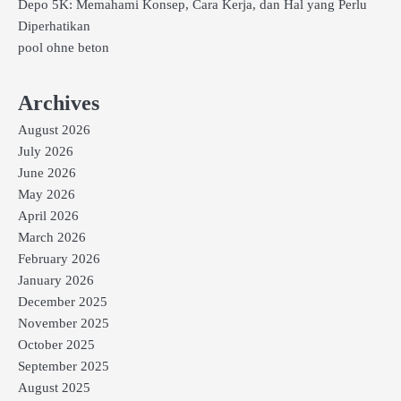
Depo 5K: Memahami Konsep, Cara Kerja, dan Hal yang Perlu
Diperhatikan
pool ohne beton
Archives
August 2026
July 2026
June 2026
May 2026
April 2026
March 2026
February 2026
January 2026
December 2025
November 2025
October 2025
September 2025
August 2025