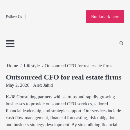
Fashion
Skip
to
Education
Bookmark here
Follow Us
content
Home
Info
Submit
Blogging
Business
Technology
Entertainment
Health-
Lifestyle
Others
Shopping
Analysis
Article
and-
News
System
Fitness
Finance
Travel
Media
Home
Lifestyle
Outsourced CFO for real estate firms
Outsourced CFO for real estate firms
May 2, 2026
Alex Jahid
K-38 Consulting partners with startups and rapidly growing
businesses to provide outsourced CFO services, tailored
financial leadership, and strategic support. Our services include
cash flow management, financial forecasting, risk mitigation,
and business strategy development. By streamlining financial