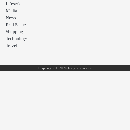
Lifestyle
Media
News
Real Estate
Shopping
Technology
Travel
Copyright © 2026 blognestro xyz