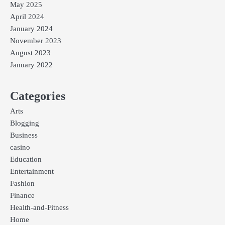
May 2025
April 2024
January 2024
November 2023
August 2023
January 2022
Categories
Arts
Blogging
Business
casino
Education
Entertainment
Fashion
Finance
Health-and-Fitness
Home