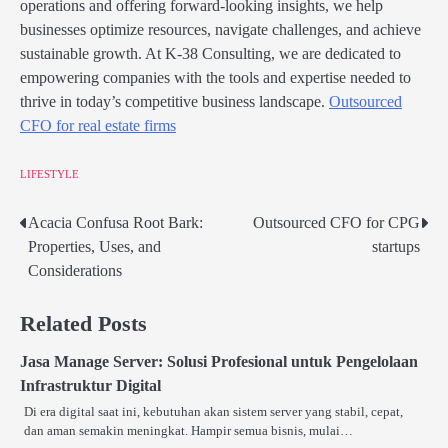
operations and offering forward-looking insights, we help
businesses optimize resources, navigate challenges, and achieve
sustainable growth. At K-38 Consulting, we are dedicated to
empowering companies with the tools and expertise needed to
thrive in today’s competitive business landscape.
Outsourced
CFO for real estate firms
LIFESTYLE
Acacia Confusa Root Bark:
Outsourced CFO for CPG
Post
Properties, Uses, and
startups
navigation
Considerations
Related Posts
Jasa Manage Server: Solusi Profesional untuk Pengelolaan
Infrastruktur Digital
Di era digital saat ini, kebutuhan akan sistem server yang stabil, cepat,
dan aman semakin meningkat. Hampir semua bisnis, mulai…