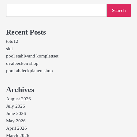
Search
Recent Posts
toto12
slot
pool stahlwand komplettset
ovalbecken shop
pool abdeckplanen shop
Archives
August 2026
July 2026
June 2026
May 2026
April 2026
March 2026