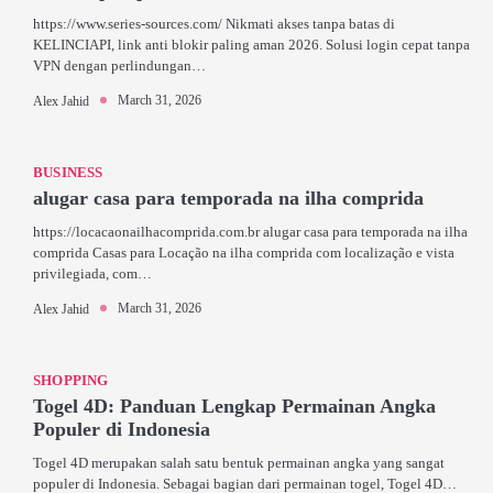
https://www.series-sources.com/ Nikmati akses tanpa batas di
KELINCIAPI, link anti blokir paling aman 2026. Solusi login cepat tanpa
VPN dengan perlindungan…
March 31, 2026
Alex Jahid
BUSINESS
alugar casa para temporada na ilha comprida
https://locacaonailhacomprida.com.br alugar casa para temporada na ilha
comprida Casas para Locação na ilha comprida com localização e vista
privilegiada, com…
March 31, 2026
Alex Jahid
SHOPPING
Togel 4D: Panduan Lengkap Permainan Angka
Populer di Indonesia
Togel 4D merupakan salah satu bentuk permainan angka yang sangat
populer di Indonesia. Sebagai bagian dari permainan togel, Togel 4D…