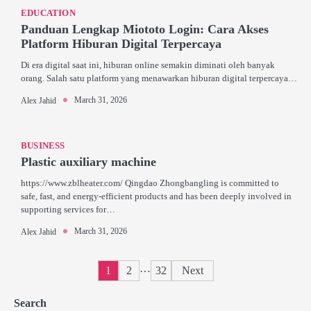
EDUCATION
Panduan Lengkap Miototo Login: Cara Akses
Platform Hiburan Digital Terpercaya
Di era digital saat ini, hiburan online semakin diminati oleh banyak
orang. Salah satu platform yang menawarkan hiburan digital terpercaya…
March 31, 2026
Alex Jahid
BUSINESS
Plastic auxiliary machine
https://www.zblheater.com/ Qingdao Zhongbangling is committed to
safe, fast, and energy-efficient products and has been deeply involved in
supporting services for…
March 31, 2026
Alex Jahid
Posts
…
1
2
32
Next
pagination
Search