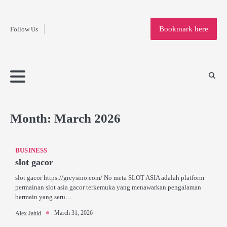
Fashion
Skip
to
Education
Bookmark here
Follow Us
content
Home
Info
Submit
Blogging
Business
Technology
Entertainment
Health-
Lifestyle
Others
Shopping
Analysis
Article
and-
News
System
Fitness
Finance
Travel
Media
Month:
March 2026
BUSINESS
slot gacor
slot gacor https://greysino.com/ No meta SLOT ASIA adalah platform
permainan slot asia gacor terkemuka yang menawarkan pengalaman
bermain yang seru…
March 31, 2026
Alex Jahid