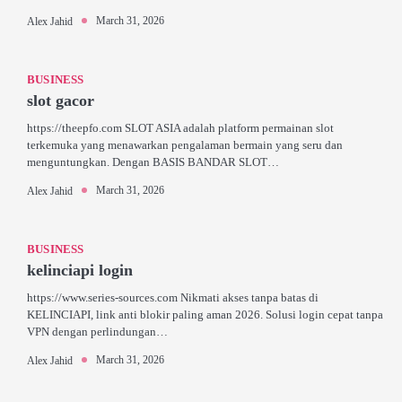
March 31, 2026
Alex Jahid
BUSINESS
slot gacor
https://theepfo.com SLOT ASIA adalah platform permainan slot
terkemuka yang menawarkan pengalaman bermain yang seru dan
menguntungkan. Dengan BASIS BANDAR SLOT…
March 31, 2026
Alex Jahid
BUSINESS
kelinciapi login
https://www.series-sources.com Nikmati akses tanpa batas di
KELINCIAPI, link anti blokir paling aman 2026. Solusi login cepat tanpa
VPN dengan perlindungan…
March 31, 2026
Alex Jahid