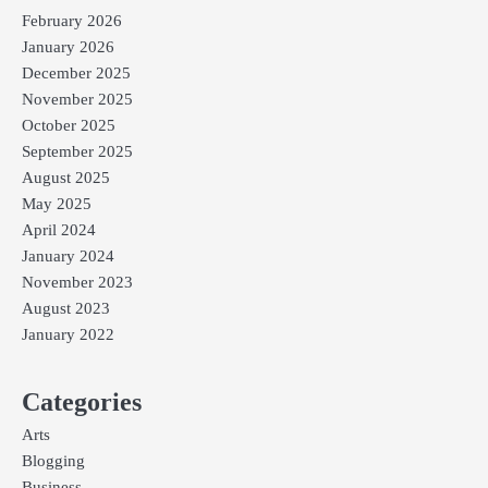
February 2026
January 2026
December 2025
November 2025
October 2025
September 2025
August 2025
May 2025
April 2024
January 2024
November 2023
August 2023
January 2022
Categories
Arts
Blogging
Business