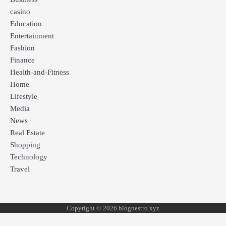
casino
Education
Entertainment
Fashion
Finance
Health-and-Fitness
Home
Lifestyle
Media
News
Real Estate
Shopping
Technology
Travel
Copyright © 2026 blognestro xyz