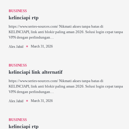
BUSINESS
kelinciapi rtp
https://www.series-sources.com/ Nikmati akses tanpa batas di
KELINCIAPI, link anti blokir paling aman 2026. Solusi login cepat tanpa
VPN dengan perlindungan…
March 31, 2026
Alex Jahid
BUSINESS
kelinciapi link alternatif
https://www.series-sources.com/ Nikmati akses tanpa batas di
KELINCIAPI, link anti blokir paling aman 2026. Solusi login cepat tanpa
VPN dengan perlindungan…
March 31, 2026
Alex Jahid
BUSINESS
kelinciapi rtp