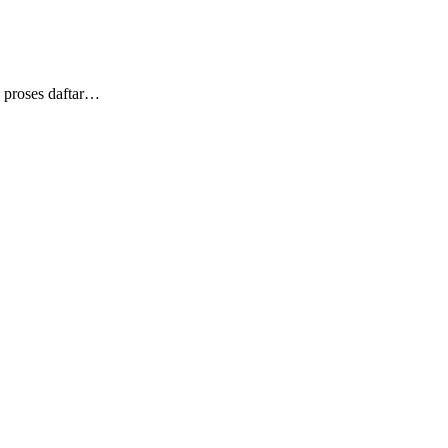
 proses daftar…