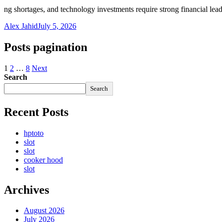
ng shortages, and technology investments require strong financial le
Alex Jahid
July 5, 2026
Posts pagination
1
2
…
8
Next
Search
Search
Recent Posts
hptoto
slot
slot
cooker hood
slot
Archives
August 2026
July 2026