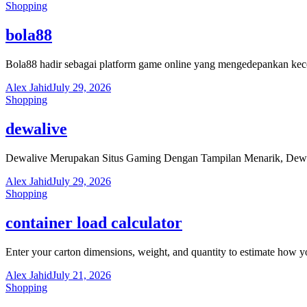
Shopping
bola88
Bola88 hadir sebagai platform game online yang mengedepankan kec
Alex Jahid
July 29, 2026
Shopping
dewalive
Dewalive Merupakan Situs Gaming Dengan Tampilan Menarik, Dewali
Alex Jahid
July 29, 2026
Shopping
container load calculator
Enter your carton dimensions, weight, and quantity to estimate how yo
Alex Jahid
July 21, 2026
Shopping