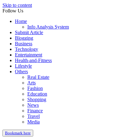
Skip to content
Follow Us
Home
Info Analysis System
Submit Article
Blogging
Business
Technology
Entertainment
Health-and-Fitness
Lifestyle
Others
Real Estate
Arts
Fashion
Education
Shopping
News
Finance
Travel
Media
Bookmark here