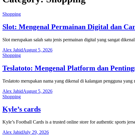
Shopping
Slot: Mengenal Permainan Digital dan Ca
Slot merupakan salah satu jenis permainan digital yang sangat diken
Alex Jahid
August 5, 2026
Shopping
Teslatoto: Mengenal Platform dan Pentin
Teslatoto merupakan nama yang dikenal di kalangan pengguna yang
Alex Jahid
August 5, 2026
Shopping
Kyle’s cards
Kyle’s Football Cards is a trusted online store for authentic sports
Alex Jahid
July 29, 2026