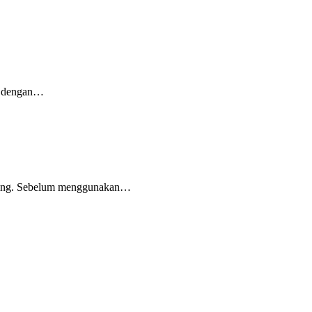
na dengan…
daring. Sebelum menggunakan…