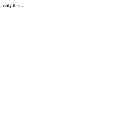
 justify the…