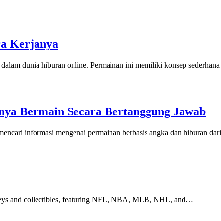
ra Kerjanya
al dalam dunia hiburan online. Permainan ini memiliki konsep sederha
gnya Bermain Secara Bertanggung Jawab
 mencari informasi mengenai permainan berbasis angka dan hiburan 
 jerseys and collectibles, featuring NFL, NBA, MLB, NHL, and…