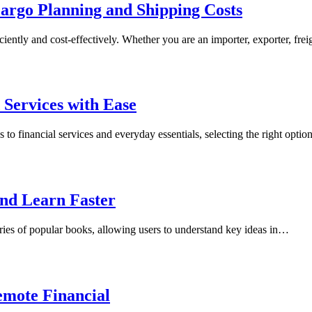
Cargo Planning and Shipping Costs
iciently and cost-effectively. Whether you are an importer, exporter, fr
Services with Ease
to financial services and everyday essentials, selecting the right opti
nd Learn Faster
ies of popular books, allowing users to understand key ideas in…
emote Financial