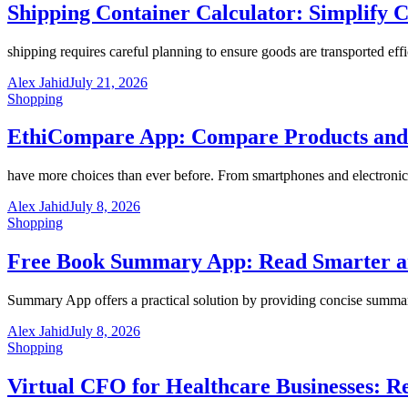
Shipping Container Calculator: Simplify 
shipping requires careful planning to ensure goods are transported eff
Alex Jahid
July 21, 2026
Shopping
EthiCompare App: Compare Products and 
have more choices than ever before. From smartphones and electronics 
Alex Jahid
July 8, 2026
Shopping
Free Book Summary App: Read Smarter a
Summary App offers a practical solution by providing concise summar
Alex Jahid
July 8, 2026
Shopping
Virtual CFO for Healthcare Businesses: R