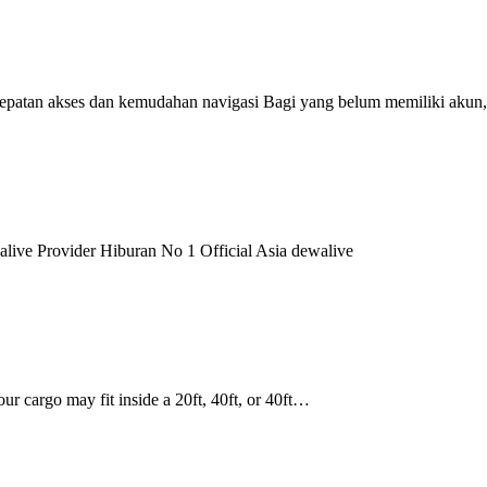
epatan akses dan kemudahan navigasi Bagi yang belum memiliki akun,
ve Provider Hiburan No 1 Official Asia dewalive
ur cargo may fit inside a 20ft, 40ft, or 40ft…