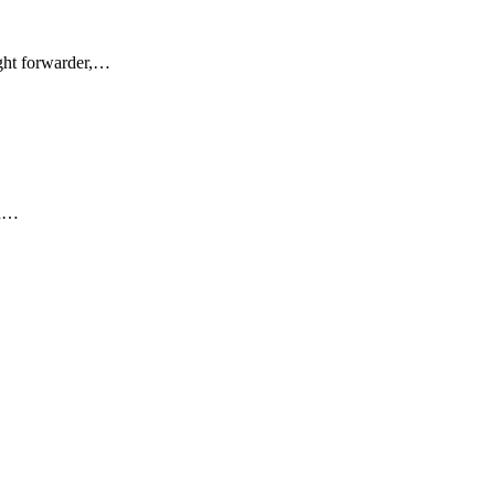
eight forwarder,…
on…