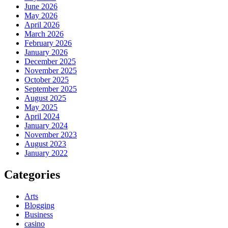
June 2026
May 2026
April 2026
March 2026
February 2026
January 2026
December 2025
November 2025
October 2025
September 2025
August 2025
May 2025
April 2024
January 2024
November 2023
August 2023
January 2022
Categories
Arts
Blogging
Business
casino