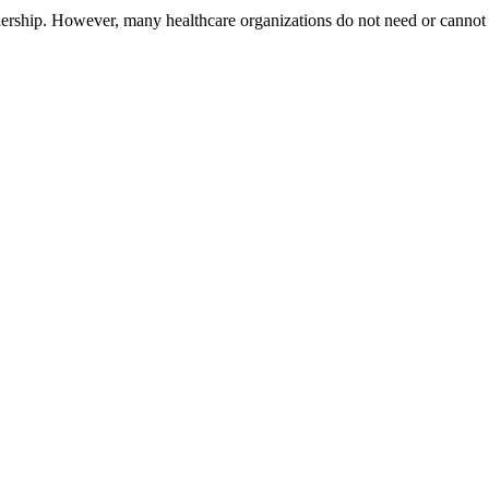
adership. However, many healthcare organizations do not need or cannot