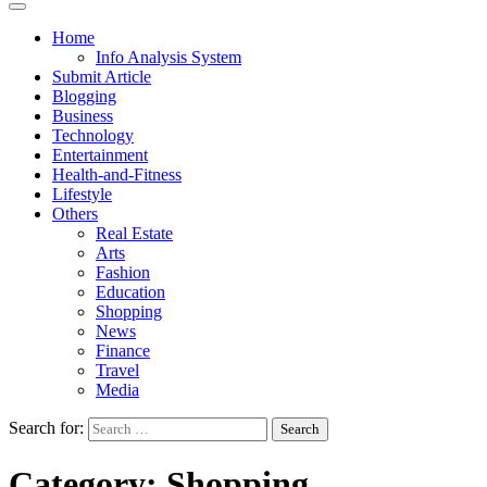
Home
Info Analysis System
Submit Article
Blogging
Business
Technology
Entertainment
Health-and-Fitness
Lifestyle
Others
Real Estate
Arts
Fashion
Education
Shopping
News
Finance
Travel
Media
Search for:
Category:
Shopping