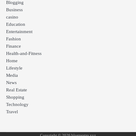
Blogging
Business
casino
Education
Entertainment
Fashion
Finance
Health-and-Fitness
Home
Lifestyle
Media
News
Real Estate
Shopping
Technology
Travel
Copyright © 2026 blognestro xyz