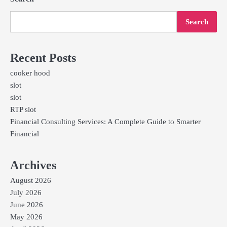
Search
Recent Posts
cooker hood
slot
slot
RTP slot
Financial Consulting Services: A Complete Guide to Smarter
Financial
Archives
August 2026
July 2026
June 2026
May 2026