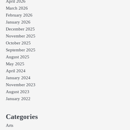
April 2026
March 2026
February 2026
January 2026
December 2025
November 2025
October 2025
September 2025
August 2025
May 2025
April 2024
January 2024
November 2023
August 2023
January 2022
Categories
Arts