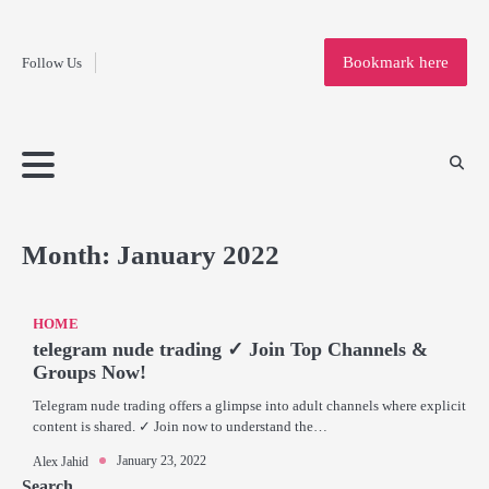
Fashion
Skip
to
Education
Bookmark here
Follow Us
content
Home
Info
Submit
Blogging
Business
Technology
Entertainment
Health-
Lifestyle
Others
Shopping
Analysis
Article
and-
News
System
Fitness
Finance
Travel
Media
Month:
January 2022
HOME
telegram nude trading ✓ Join Top Channels &
Groups Now!
Telegram nude trading offers a glimpse into adult channels where explicit
content is shared. ✓ Join now to understand the…
January 23, 2022
Alex Jahid
Search