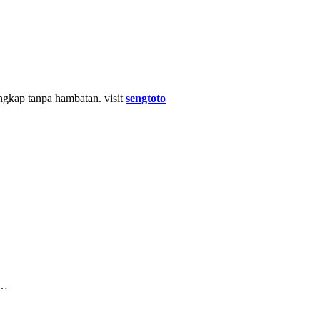
gkap tanpa hambatan. visit
sengtoto
r…