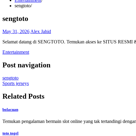
Entertainment
sengtoto
sengtoto
May 31, 2026
Alex Jahid
Selamat datang di SENGTOTO. Temukan akses ke SITUS RESMI &amp; B
Entertainment
Post navigation
sengtoto
Sports jerseys
Related Posts
bolacuan
Temukan pengalaman bermain slot online yang tak tertandingi den
toto togel