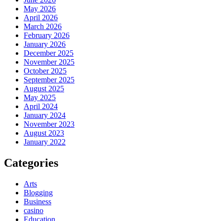
May 2026
April 2026
March 2026
February 2026
January 2026
December 2025
November 2025
October 2025
September 2025
August 2025
May 2025
April 2024
January 2024
November 2023
August 2023
January 2022
Categories
Arts
Blogging
Business
casino
Education