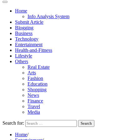
Home
Info Analysis System
Submit Article
Blogging
Business
Technology
Entertainment
Health-and-Fitness
Lifestyle
Others
Real Estate
Arts
Fashion
Education
Shopping
News
Finance
Travel
Media
Search for:
Home