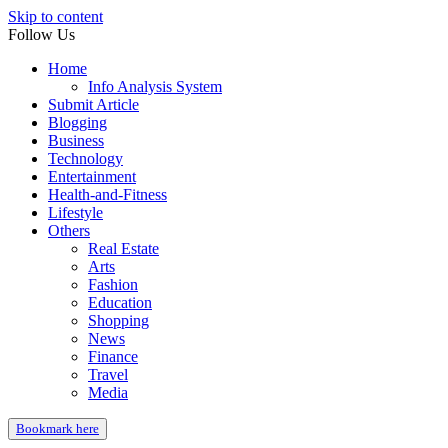
Skip to content
Follow Us
Home
Info Analysis System
Submit Article
Blogging
Business
Technology
Entertainment
Health-and-Fitness
Lifestyle
Others
Real Estate
Arts
Fashion
Education
Shopping
News
Finance
Travel
Media
Bookmark here