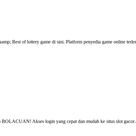
est of lottery game di sini. Platform penyedia game online terlen
gan BOLACUAN! Akses login yang cepat dan mudah ke situs slot gaco