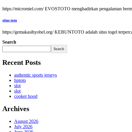
https://micromiel.com/ EVOSTOTO menghadirkan pengalaman bermain 
situs toto
https://gemakasihyobel.org/ KEBUNTOTO adalah situs togel terper
Search
Search
Recent Posts
authentic sports jerseys
hptoto
slot
slot
cooker hood
Archives
August 2026
July 2026
June 2026