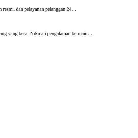
an resmi, dan pelayanan pelanggan 24…
enang yang besar Nikmati pengalaman bermain…