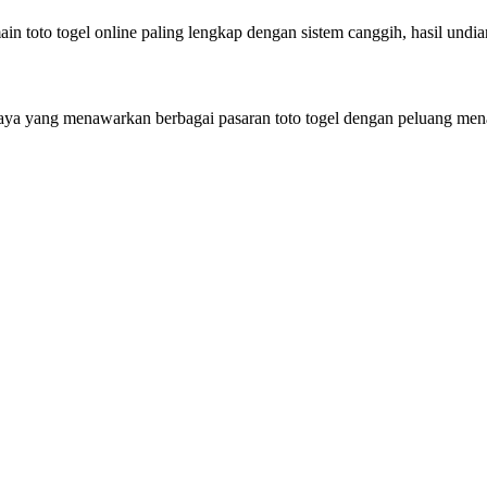
toto togel online paling lengkap dengan sistem canggih, hasil undi
caya yang menawarkan berbagai pasaran toto togel dengan peluang m