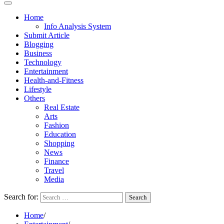
Home
Info Analysis System
Submit Article
Blogging
Business
Technology
Entertainment
Health-and-Fitness
Lifestyle
Others
Real Estate
Arts
Fashion
Education
Shopping
News
Finance
Travel
Media
Search for:
Home