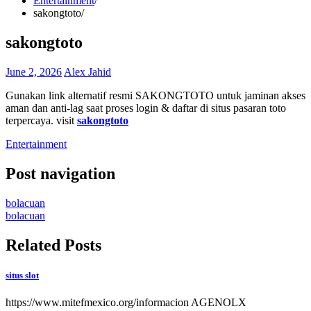
Entertainment
sakongtoto
sakongtoto
June 2, 2026
Alex Jahid
Gunakan link alternatif resmi SAKONGTOTO untuk jaminan akses
aman dan anti-lag saat proses login & daftar di situs pasaran toto
terpercaya. visit
sakongtoto
Entertainment
Post navigation
bolacuan
bolacuan
Related Posts
situs slot
https://www.mitefmexico.org/informacion AGENOLX