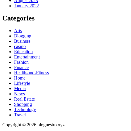
August 2023
January 2022
Categories
Arts
Blogging
Business
casino
Education
Entertainment
Fashion
Finance
Health-and-Fitness
Home
Lifestyle
Media
News
Real Estate
Shopping
Technology
Travel
Copyright © 2026 blognestro xyz