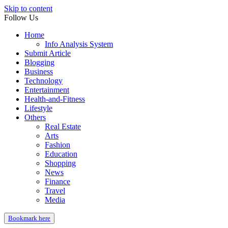
Skip to content
Follow Us
Home
Info Analysis System
Submit Article
Blogging
Business
Technology
Entertainment
Health-and-Fitness
Lifestyle
Others
Real Estate
Arts
Fashion
Education
Shopping
News
Finance
Travel
Media
Bookmark here