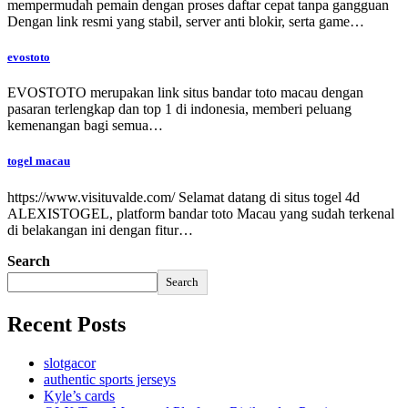
mempermudah pemain dengan proses daftar cepat tanpa gangguan
Dengan link resmi yang stabil, server anti blokir, serta game…
evostoto
EVOSTOTO merupakan link situs bandar toto macau dengan
pasaran terlengkap dan top 1 di indonesia, memberi peluang
kemenangan bagi semua…
togel macau
https://www.visituvalde.com/ Selamat datang di situs togel 4d
ALEXISTOGEL, platform bandar toto Macau yang sudah terkenal
di belakangan ini dengan fitur…
Search
Search
Recent Posts
slotgacor
authentic sports jerseys
Kyle’s cards