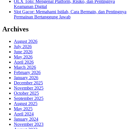
OLX Toto: Mengenal Platform, Risiko, dan Pentingnya
Keamanan Digital
Slot Gacor: Memahami Istilah, Cara Bermain, dan Pentingnya
Permainan Bertanggung Jawab
Archives
August 2026
July 2026
June 2026
May 2026
April 2026
March 2026
February 2026
January 2026
December 2025
November 2025
October 2025
September 2025
August 2025
May 2025
April 2024
January 2024
November 2023