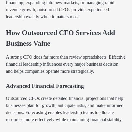
financing, expanding into new markets, or managing rapid
revenue growth, outsourced CFOs provide experienced
leadership exactly when it matters most.
How Outsourced CFO Services Add
Business Value
A strong CFO does far more than review spreadsheets. Effective
financial leadership influences every major business decision
and helps companies operate more strategically.
Advanced Financial Forecasting
Outsourced CFOs create detailed financial projections that help
businesses plan for growth, anticipate risks, and make informed
decisions. Forecasting enables leadership teams to allocate
resources more effectively while maintaining financial stability.