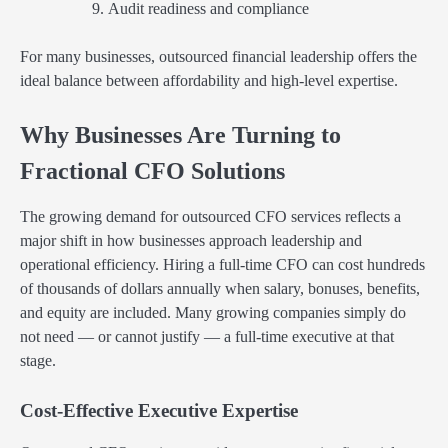
Audit readiness and compliance
For many businesses, outsourced financial leadership offers the
ideal balance between affordability and high-level expertise.
Why Businesses Are Turning to
Fractional CFO Solutions
The growing demand for outsourced CFO services reflects a
major shift in how businesses approach leadership and
operational efficiency. Hiring a full-time CFO can cost hundreds
of thousands of dollars annually when salary, bonuses, benefits,
and equity are included. Many growing companies simply do
not need — or cannot justify — a full-time executive at that
stage.
Cost-Effective Executive Expertise