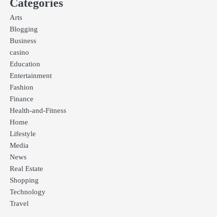
Categories
Arts
Blogging
Business
casino
Education
Entertainment
Fashion
Finance
Health-and-Fitness
Home
Lifestyle
Media
News
Real Estate
Shopping
Technology
Travel