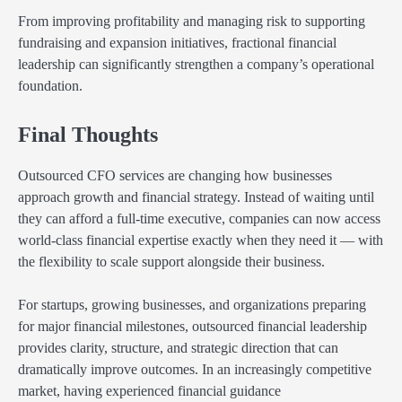
From improving profitability and managing risk to supporting
fundraising and expansion initiatives, fractional financial
leadership can significantly strengthen a company’s operational
foundation.
Final Thoughts
Outsourced CFO services are changing how businesses
approach growth and financial strategy. Instead of waiting until
they can afford a full-time executive, companies can now access
world-class financial expertise exactly when they need it — with
the flexibility to scale support alongside their business.
For startups, growing businesses, and organizations preparing
for major financial milestones, outsourced financial leadership
provides clarity, structure, and strategic direction that can
dramatically improve outcomes. In an increasingly competitive
market, having experienced financial guidance