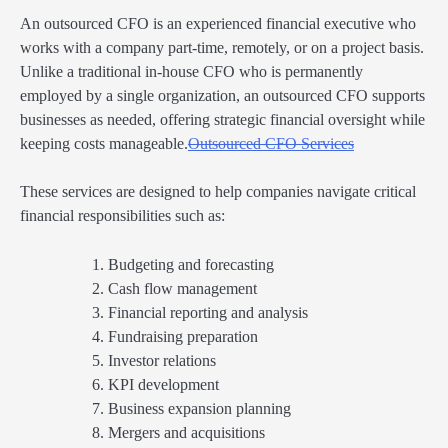
An outsourced CFO is an experienced financial executive who
works with a company part-time, remotely, or on a project basis.
Unlike a traditional in-house CFO who is permanently
employed by a single organization, an outsourced CFO supports
businesses as needed, offering strategic financial oversight while
keeping costs manageable.
Outsourced CFO Services
These services are designed to help companies navigate critical
financial responsibilities such as:
Budgeting and forecasting
Cash flow management
Financial reporting and analysis
Fundraising preparation
Investor relations
KPI development
Business expansion planning
Mergers and acquisitions