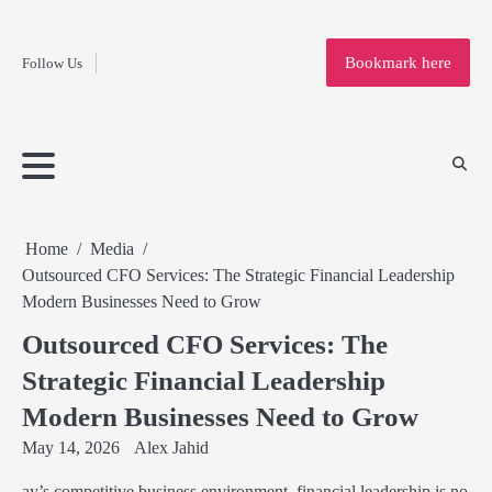
Fashion
Skip
to
Education
Bookmark here
Follow Us
content
Home
Info
Submit
Blogging
Business
Technology
Entertainment
Health-
Lifestyle
Others
Shopping
Analysis
Article
and-
News
System
Fitness
Finance
Travel
Media
Home
Media
Outsourced CFO Services: The Strategic Financial Leadership
Modern Businesses Need to Grow
Outsourced CFO Services: The
Strategic Financial Leadership
Modern Businesses Need to Grow
May 14, 2026
Alex Jahid
ay’s competitive business environment, financial leadership is no