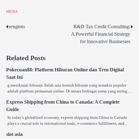
MEDIA
sengtoto
R&D Tax Credit Consulting:
Post
A Powerful Financial Strategy
navigation
for Innovative Businesses
Related Posts
Pokecuan88: Platform Hiburan Online dan Tren Digital
Saat Ini
g menikmati hiburan. Salah satu bentuk hiburan yang semakin populer
adalah platform permainan online. Di antara berbagai nama yang sering…
Express Shipping from China to Canada: A Complete
Guide
In today’s globalized economy, express shipping from China to Canada
plays a crucial role in international trade, e-commerce fulfillment, and…
slot asia