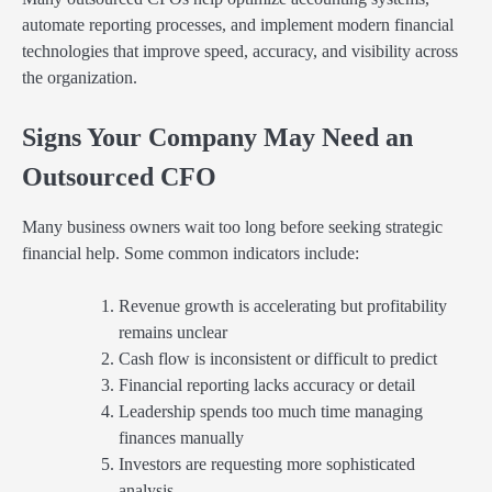
automate reporting processes, and implement modern financial
technologies that improve speed, accuracy, and visibility across
the organization.
Signs Your Company May Need an
Outsourced CFO
Many business owners wait too long before seeking strategic
financial help. Some common indicators include:
Revenue growth is accelerating but profitability
remains unclear
Cash flow is inconsistent or difficult to predict
Financial reporting lacks accuracy or detail
Leadership spends too much time managing
finances manually
Investors are requesting more sophisticated
analysis