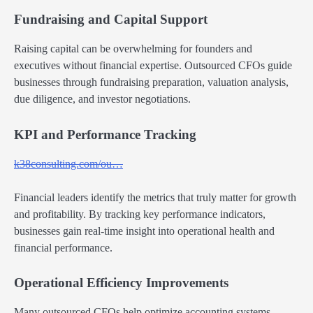
Fundraising and Capital Support
Raising capital can be overwhelming for founders and
executives without financial expertise. Outsourced CFOs guide
businesses through fundraising preparation, valuation analysis,
due diligence, and investor negotiations.
KPI and Performance Tracking
k38consulting.com/ou…
Financial leaders identify the metrics that truly matter for growth
and profitability. By tracking key performance indicators,
businesses gain real-time insight into operational health and
financial performance.
Operational Efficiency Improvements
Many outsourced CFOs help optimize accounting systems,