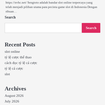
https://nvhc.net/ Sengtoto adalah bandar slot online terpercaya yang
telah menjadi pilihan utama para pecinta game slot di Indonesia Dengan
ribuan…
Search
Search
Recent Posts
slot online
tỷ lệ cược thể thao
cách đọc tỷ lệ cá cược
tỷ lệ cá cược
slot
Archives
August 2026
July 2026