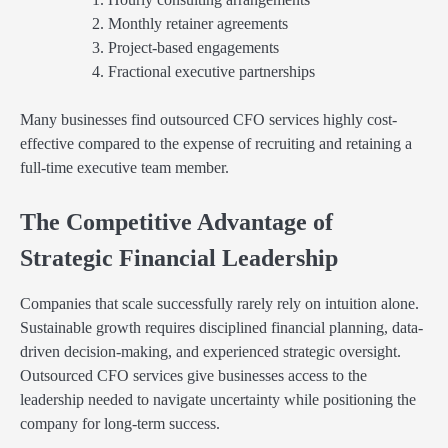
Monthly retainer agreements
Project-based engagements
Fractional executive partnerships
Many businesses find outsourced CFO services highly cost-
effective compared to the expense of recruiting and retaining a
full-time executive team member.
The Competitive Advantage of
Strategic Financial Leadership
Companies that scale successfully rarely rely on intuition alone.
Sustainable growth requires disciplined financial planning, data-
driven decision-making, and experienced strategic oversight.
Outsourced CFO services give businesses access to the
leadership needed to navigate uncertainty while positioning the
company for long-term success.