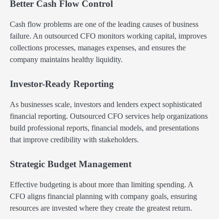
Better Cash Flow Control
Cash flow problems are one of the leading causes of business
failure. An outsourced CFO monitors working capital, improves
collections processes, manages expenses, and ensures the
company maintains healthy liquidity.
Investor-Ready Reporting
As businesses scale, investors and lenders expect sophisticated
financial reporting. Outsourced CFO services help organizations
build professional reports, financial models, and presentations
that improve credibility with stakeholders.
Strategic Budget Management
Effective budgeting is about more than limiting spending. A
CFO aligns financial planning with company goals, ensuring
resources are invested where they create the greatest return.