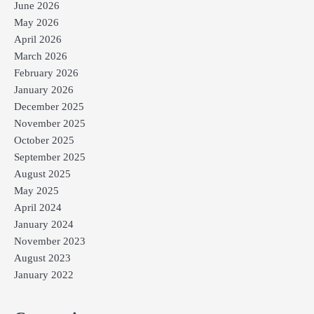
June 2026
May 2026
April 2026
March 2026
February 2026
January 2026
December 2025
November 2025
October 2025
September 2025
August 2025
May 2025
April 2024
January 2024
November 2023
August 2023
January 2022