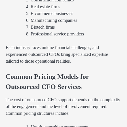
Real estate firms
E-commerce businesses
Manufacturing companies
Biotech firms
Professional service providers
Each industry faces unique financial challenges, and
experienced outsourced CFOs bring specialized expertise
tailored to those operational realities.
Common Pricing Models for
Outsourced CFO Services
The cost of outsourced CFO support depends on the complexity
of the engagement and the level of involvement required.
Common pricing structures include:
Hourly consulting arrangements