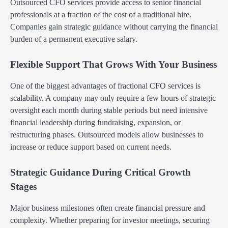
Outsourced CFO services provide access to senior financial
professionals at a fraction of the cost of a traditional hire.
Companies gain strategic guidance without carrying the financial
burden of a permanent executive salary.
Flexible Support That Grows With Your Business
One of the biggest advantages of fractional CFO services is
scalability. A company may only require a few hours of strategic
oversight each month during stable periods but need intensive
financial leadership during fundraising, expansion, or
restructuring phases. Outsourced models allow businesses to
increase or reduce support based on current needs.
Strategic Guidance During Critical Growth
Stages
Major business milestones often create financial pressure and
complexity. Whether preparing for investor meetings, securing