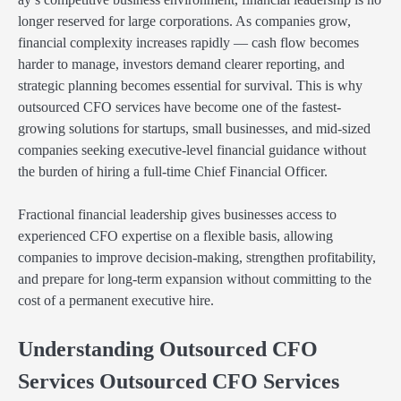
longer reserved for large corporations. As companies grow,
financial complexity increases rapidly — cash flow becomes
harder to manage, investors demand clearer reporting, and
strategic planning becomes essential for survival. This is why
outsourced CFO services have become one of the fastest-
growing solutions for startups, small businesses, and mid-sized
companies seeking executive-level financial guidance without
the burden of hiring a full-time Chief Financial Officer.
Fractional financial leadership gives businesses access to
experienced CFO expertise on a flexible basis, allowing
companies to improve decision-making, strengthen profitability,
and prepare for long-term expansion without committing to the
cost of a permanent executive hire.
Understanding Outsourced CFO
Services Outsourced CFO Services