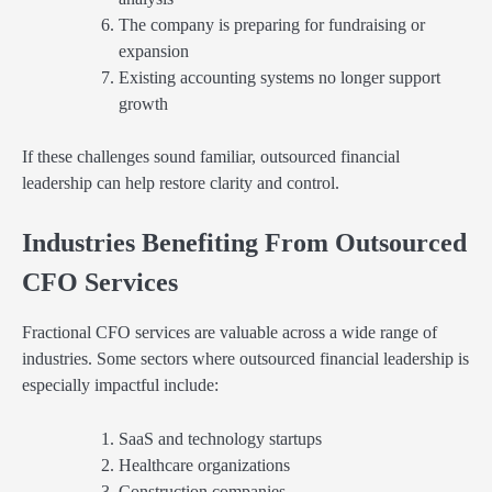
The company is preparing for fundraising or
expansion
Existing accounting systems no longer support
growth
If these challenges sound familiar, outsourced financial
leadership can help restore clarity and control.
Industries Benefiting From Outsourced
CFO Services
Fractional CFO services are valuable across a wide range of
industries. Some sectors where outsourced financial leadership is
especially impactful include:
SaaS and technology startups
Healthcare organizations
Construction companies