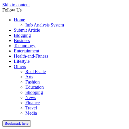
Skip to content
Follow Us
Home
Info Analysis System
Submit Article
Blogging
Business
Technology
Entertainment
Health-and-Fitness
Lifestyle
Others
Real Estate
Arts
Fashion
Education
Shopping
News
Finance
Travel
Media
Bookmark here