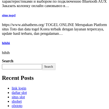
характеристиками и выбором по подключению Bluetooth AUX
Заказать колонку онлайн самовывоз в…
situs togel
https://www.aidsathens.org/ TOGEL ONLINE Merupakan Platform
situs Toto dan data togel Korea terbaik dengan layanan terpercaya,
update hasil terbaru, dan pengalaman…
hihihi
hihih
Search
Search
Recent Posts
link login
daftar slot
situs slot
sbobet
olxtoto