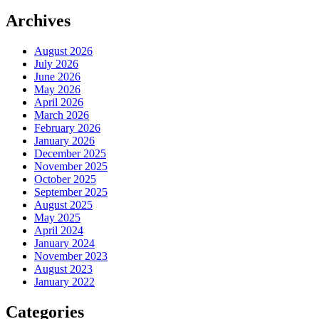
Archives
August 2026
July 2026
June 2026
May 2026
April 2026
March 2026
February 2026
January 2026
December 2025
November 2025
October 2025
September 2025
August 2025
May 2025
April 2024
January 2024
November 2023
August 2023
January 2022
Categories