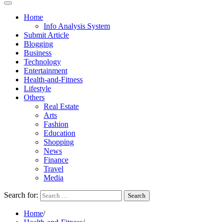
Home
Info Analysis System
Submit Article
Blogging
Business
Technology
Entertainment
Health-and-Fitness
Lifestyle
Others
Real Estate
Arts
Fashion
Education
Shopping
News
Finance
Travel
Media
Search for:
Home