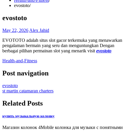
Health-and-Fitness
evostoto
evostoto
May 22, 2026
Alex Jahid
EVOTOTO adalah situs slot gacor terkemuka yang menawarkan
pengalaman bermain yang seru dan menguntungkan Dengan
berbagai pilihan permainan slot yang menarik visit
evostoto
Health-and-Fitness
Post navigation
evostoto
st martin catamaran charters
Related Posts
купить музыкальную колонку
Магазин колонок 4Mobile колонка для музыки с понятными