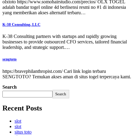
olxtoto https://www.somohairstudio.com/precios/ OLX TOGEL
adalah bandar togel online 4d berlisensi resmi no #1 di indonesia
yang memberikan akses alternatif terbaru…
K-38 Consulting, LLC
K-38 Consulting partners with startups and rapidly growing
businesses to provide outsourced CFO services, tailored financial
leadership, and strategic support.…
sengtoto
https://bravephilanthropist.com/ Cari link login terbaru
SENGTOTO? Temukan akses aman di situs togel terpercaya kami.
Search
Search
Recent Posts
slot
slot
situs toto