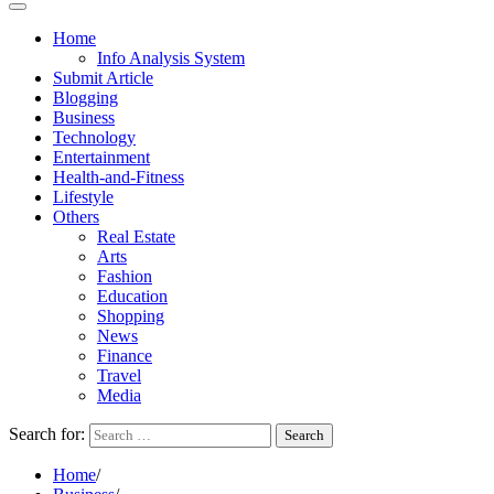
Home
Info Analysis System
Submit Article
Blogging
Business
Technology
Entertainment
Health-and-Fitness
Lifestyle
Others
Real Estate
Arts
Fashion
Education
Shopping
News
Finance
Travel
Media
Search for:
Home