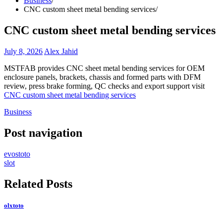
Business
CNC custom sheet metal bending services
CNC custom sheet metal bending services
July 8, 2026
Alex Jahid
MSTFAB provides CNC sheet metal bending services for OEM
enclosure panels, brackets, chassis and formed parts with DFM
review, press brake forming, QC checks and export support visit
CNC custom sheet metal bending services
Business
Post navigation
evostoto
slot
Related Posts
olxtoto