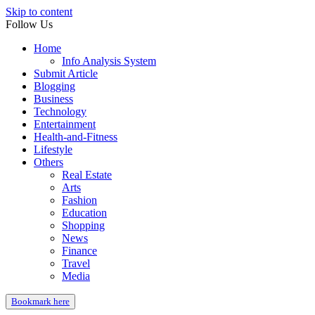
Skip to content
Follow Us
Home
Info Analysis System
Submit Article
Blogging
Business
Technology
Entertainment
Health-and-Fitness
Lifestyle
Others
Real Estate
Arts
Fashion
Education
Shopping
News
Finance
Travel
Media
Bookmark here