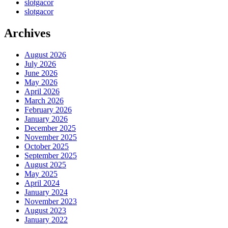
slotgacor
slotgacor
Archives
August 2026
July 2026
June 2026
May 2026
April 2026
March 2026
February 2026
January 2026
December 2025
November 2025
October 2025
September 2025
August 2025
May 2025
April 2024
January 2024
November 2023
August 2023
January 2022