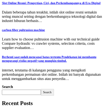
Slot Online Resmi: Pengertian, Ciri, dan Perkembangannya di Era Digital
Dalam beberapa tahun terakhir, istilah slot online resmi semakin
sering muncul seiring dengan berkembangnya teknologi digital dan
industri hiburan berbasis…
carbon fiber pultrusion machine
Learn how to choose pultrusion machine with our technical guide
Compare hydraulic vs crawler systems, selection criteria, costs
supplier evaluation…
Berhenti saat sudah mencapai batas tertentu Pendekatan ini membantu
mengurangi risiko negatif yang mungkin timbul.
internet, terutama di kalangan pengguna yang mengikuti
perkembangan permainan slot online. Istilah ini banyak digunakan
untuk menggambarkan situs atau penyedia…
Search
Search
Recent Posts