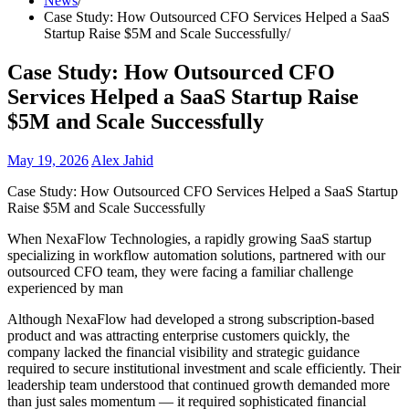
News
Case Study: How Outsourced CFO Services Helped a SaaS
Startup Raise $5M and Scale Successfully
Case Study: How Outsourced CFO
Services Helped a SaaS Startup Raise
$5M and Scale Successfully
May 19, 2026
Alex Jahid
Case Study: How Outsourced CFO Services Helped a SaaS Startup
Raise $5M and Scale Successfully
When NexaFlow Technologies, a rapidly growing SaaS startup
specializing in workflow automation solutions, partnered with our
outsourced CFO team, they were facing a familiar challenge
experienced by man
Although NexaFlow had developed a strong subscription-based
product and was attracting enterprise customers quickly, the
company lacked the financial visibility and strategic guidance
required to secure institutional investment and scale efficiently. Their
leadership team understood that continued growth demanded more
than just sales momentum — it required sophisticated financial