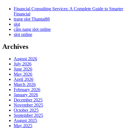
Financial Consulting Services: A Complete Guide to Smarter
Financial
trang slot Thantai88
slot
cẩm nang slot online
slot online
Archives
August 2026
July 2026
June 2026
May 2026
April 2026
March 2026
February 2026
January 2026
December 2025
November 2025
October 2025
September 2025
August 2025
May 2025