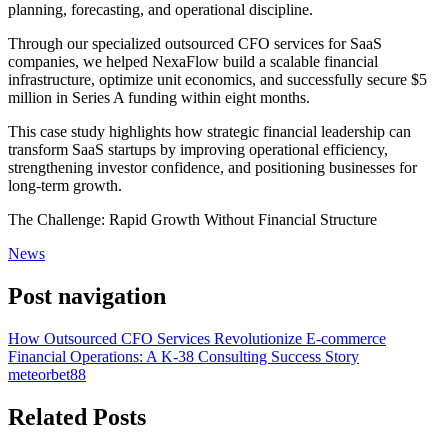
planning, forecasting, and operational discipline.
Through our specialized outsourced CFO services for SaaS
companies, we helped NexaFlow build a scalable financial
infrastructure, optimize unit economics, and successfully secure $5
million in Series A funding within eight months.
This case study highlights how strategic financial leadership can
transform SaaS startups by improving operational efficiency,
strengthening investor confidence, and positioning businesses for
long-term growth.
The Challenge: Rapid Growth Without Financial Structure
News
Post navigation
How Outsourced CFO Services Revolutionize E-commerce
Financial Operations: A K-38 Consulting Success Story
meteorbet88
Related Posts