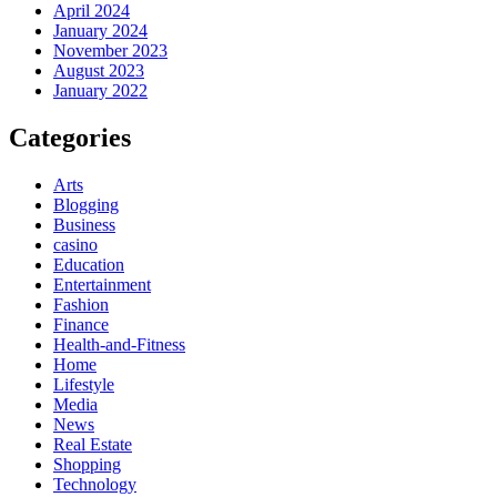
April 2024
January 2024
November 2023
August 2023
January 2022
Categories
Arts
Blogging
Business
casino
Education
Entertainment
Fashion
Finance
Health-and-Fitness
Home
Lifestyle
Media
News
Real Estate
Shopping
Technology