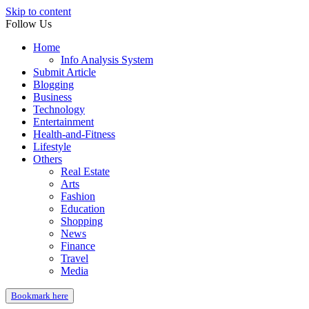
Skip to content
Follow Us
Home
Info Analysis System
Submit Article
Blogging
Business
Technology
Entertainment
Health-and-Fitness
Lifestyle
Others
Real Estate
Arts
Fashion
Education
Shopping
News
Finance
Travel
Media
Bookmark here