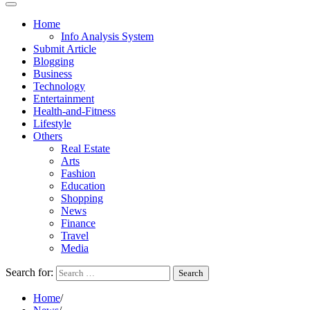
Home
Info Analysis System
Submit Article
Blogging
Business
Technology
Entertainment
Health-and-Fitness
Lifestyle
Others
Real Estate
Arts
Fashion
Education
Shopping
News
Finance
Travel
Media
Search for:
Home