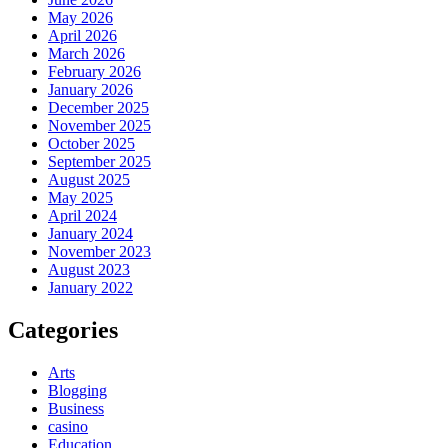
May 2026
April 2026
March 2026
February 2026
January 2026
December 2025
November 2025
October 2025
September 2025
August 2025
May 2025
April 2024
January 2024
November 2023
August 2023
January 2022
Categories
Arts
Blogging
Business
casino
Education