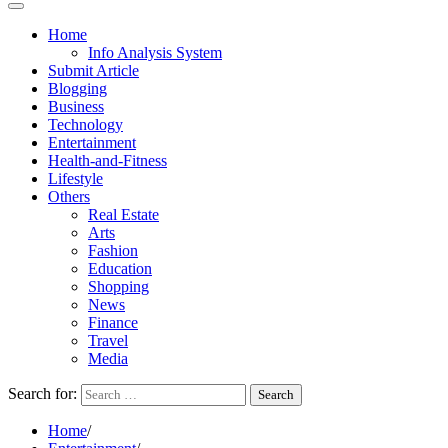
Home
Info Analysis System
Submit Article
Blogging
Business
Technology
Entertainment
Health-and-Fitness
Lifestyle
Others
Real Estate
Arts
Fashion
Education
Shopping
News
Finance
Travel
Media
Search for:
Home