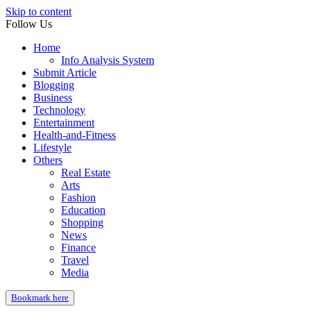
Skip to content
Follow Us
Home
Info Analysis System
Submit Article
Blogging
Business
Technology
Entertainment
Health-and-Fitness
Lifestyle
Others
Real Estate
Arts
Fashion
Education
Shopping
News
Finance
Travel
Media
Bookmark here