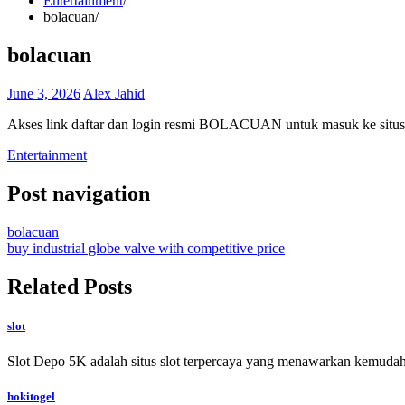
Entertainment
bolacuan
bolacuan
June 3, 2026
Alex Jahid
Akses link daftar dan login resmi BOLACUAN untuk masuk ke situs 
Entertainment
Post navigation
bolacuan
buy industrial globe valve with competitive price
Related Posts
slot
Slot Depo 5K adalah situs slot terpercaya yang menawarkan kemud
hokitogel