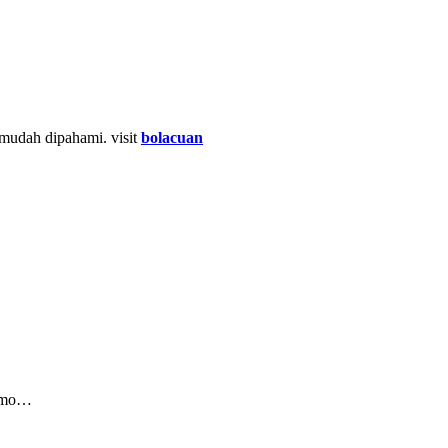
mudah dipahami. visit
bolacuan
romo…