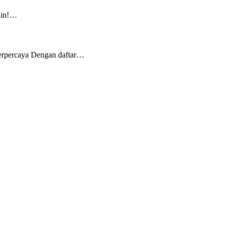
bain!…
 terpercaya Dengan daftar…