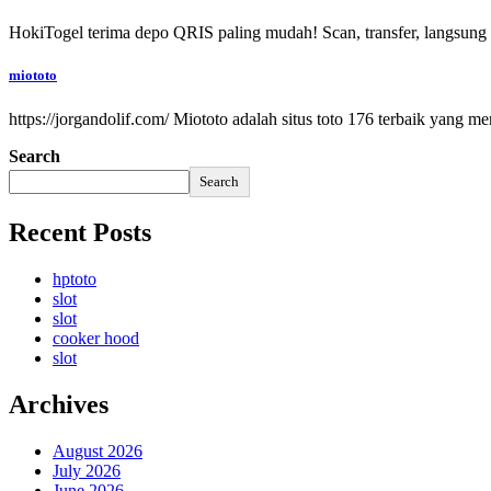
HokiTogel terima depo QRIS paling mudah! Scan, transfer, langsung
miototo
https://jorgandolif.com/ Miototo adalah situs toto 176 terbaik yang
Search
Search
Recent Posts
hptoto
slot
slot
cooker hood
slot
Archives
August 2026
July 2026
June 2026