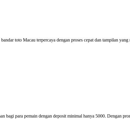
bandar toto Macau terpercaya dengan proses cepat dan tampilan yang 
ahan bagi para pemain dengan deposit minimal hanya 5000. Dengan p