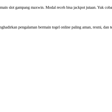
 main slot gampang maxwin. Modal receh bisa jackpot jutaan. Yuk co
 menghadirkan pengalaman bermain togel online paling aman, resmi, dan