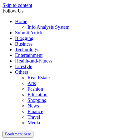
Skip to content
Follow Us
Home
Info Analysis System
Submit Article
Blogging
Business
Technology
Entertainment
Health-and-Fitness
Lifestyle
Others
Real Estate
Arts
Fashion
Education
Shopping
News
Finance
Travel
Media
Bookmark here