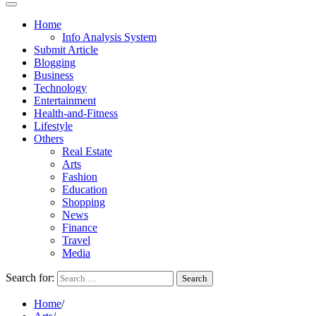
Home
Info Analysis System
Submit Article
Blogging
Business
Technology
Entertainment
Health-and-Fitness
Lifestyle
Others
Real Estate
Arts
Fashion
Education
Shopping
News
Finance
Travel
Media
Search for:
Home