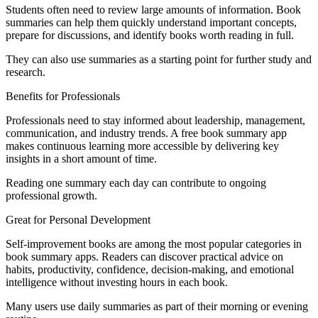
Students often need to review large amounts of information. Book
summaries can help them quickly understand important concepts,
prepare for discussions, and identify books worth reading in full.
They can also use summaries as a starting point for further study and
research.
Benefits for Professionals
Professionals need to stay informed about leadership, management,
communication, and industry trends. A free book summary app
makes continuous learning more accessible by delivering key
insights in a short amount of time.
Reading one summary each day can contribute to ongoing
professional growth.
Great for Personal Development
Self-improvement books are among the most popular categories in
book summary apps. Readers can discover practical advice on
habits, productivity, confidence, decision-making, and emotional
intelligence without investing hours in each book.
Many users use daily summaries as part of their morning or evening