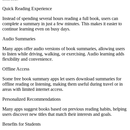
Quick Reading Experience
Instead of spending several hours reading a full book, users can
complete a summary in just a few minutes. This makes it easier to
continue learning even on busy days.
Audio Summaries
Many apps offer audio versions of book summaries, allowing users
to listen while driving, walking, or exercising. Audio learning adds
flexibility and convenience.
Offline Access
Some free book summary apps let users download summaries for
offline reading or listening, making them useful during travel or in
areas with limited internet access.
Personalized Recommendations
Many apps suggest books based on previous reading habits, helping
users discover new titles that match their interests and goals.
Benefits for Students