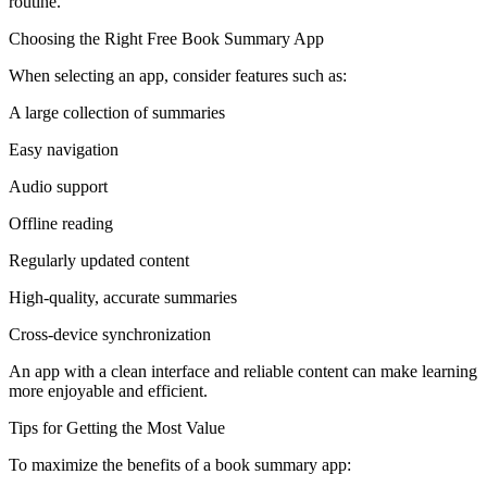
routine.
Choosing the Right Free Book Summary App
When selecting an app, consider features such as:
A large collection of summaries
Easy navigation
Audio support
Offline reading
Regularly updated content
High-quality, accurate summaries
Cross-device synchronization
An app with a clean interface and reliable content can make learning
more enjoyable and efficient.
Tips for Getting the Most Value
To maximize the benefits of a book summary app: