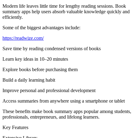
Modern life leaves little time for lengthy reading sessions. Book
summary apps help users absorb valuable knowledge quickly and
efficiently.
Some of the biggest advantages include:
https://readwize.com/
Save time by reading condensed versions of books
Learn key ideas in 10–20 minutes
Explore books before purchasing them
Build a daily learning habit
Improve personal and professional development
Access summaries from anywhere using a smartphone or tablet
These benefits make book summary apps popular among students,
professionals, entrepreneurs, and lifelong learners.
Key Features
Extensive Library