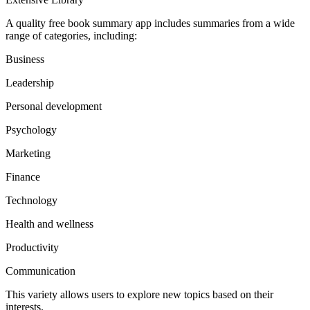
A quality free book summary app includes summaries from a wide
range of categories, including:
Business
Leadership
Personal development
Psychology
Marketing
Finance
Technology
Health and wellness
Productivity
Communication
This variety allows users to explore new topics based on their
interests.