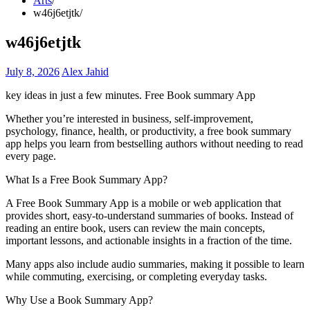
Arts
w46j6etjtk
w46j6etjtk
July 8, 2026
Alex Jahid
key ideas in just a few minutes. Free Book summary App
Whether you’re interested in business, self-improvement,
psychology, finance, health, or productivity, a free book summary
app helps you learn from bestselling authors without needing to read
every page.
What Is a Free Book Summary App?
A Free Book Summary App is a mobile or web application that
provides short, easy-to-understand summaries of books. Instead of
reading an entire book, users can review the main concepts,
important lessons, and actionable insights in a fraction of the time.
Many apps also include audio summaries, making it possible to learn
while commuting, exercising, or completing everyday tasks.
Why Use a Book Summary App?