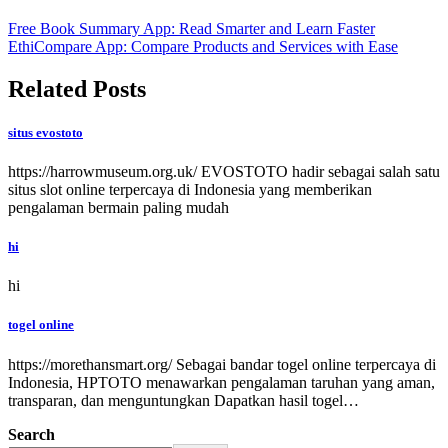
Free Book Summary App: Read Smarter and Learn Faster
EthiCompare App: Compare Products and Services with Ease
Related Posts
situs evostoto
https://harrowmuseum.org.uk/ EVOSTOTO hadir sebagai salah satu
situs slot online terpercaya di Indonesia yang memberikan
pengalaman bermain paling mudah
hi
hi
togel online
https://morethansmart.org/ Sebagai bandar togel online terpercaya di
Indonesia, HPTOTO menawarkan pengalaman taruhan yang aman,
transparan, dan menguntungkan Dapatkan hasil togel…
Search