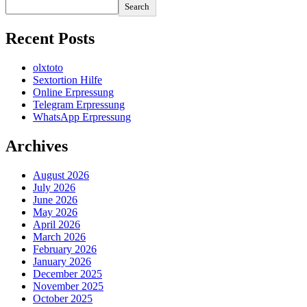
Search
Recent Posts
olxtoto
Sextortion Hilfe
Online Erpressung
Telegram Erpressung
WhatsApp Erpressung
Archives
August 2026
July 2026
June 2026
May 2026
April 2026
March 2026
February 2026
January 2026
December 2025
November 2025
October 2025