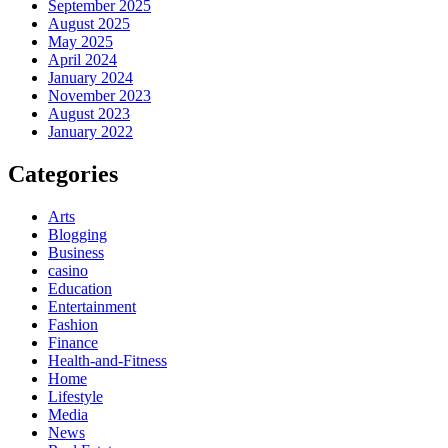
September 2025
August 2025
May 2025
April 2024
January 2024
November 2023
August 2023
January 2022
Categories
Arts
Blogging
Business
casino
Education
Entertainment
Fashion
Finance
Health-and-Fitness
Home
Lifestyle
Media
News