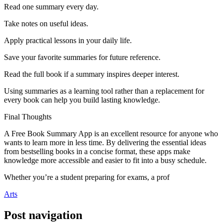
Read one summary every day.
Take notes on useful ideas.
Apply practical lessons in your daily life.
Save your favorite summaries for future reference.
Read the full book if a summary inspires deeper interest.
Using summaries as a learning tool rather than a replacement for
every book can help you build lasting knowledge.
Final Thoughts
A Free Book Summary App is an excellent resource for anyone who
wants to learn more in less time. By delivering the essential ideas
from bestselling books in a concise format, these apps make
knowledge more accessible and easier to fit into a busy schedule.
Whether you’re a student preparing for exams, a prof
Arts
Post navigation