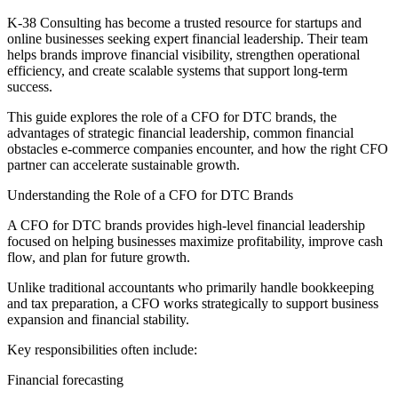
K-38 Consulting has become a trusted resource for startups and
online businesses seeking expert financial leadership. Their team
helps brands improve financial visibility, strengthen operational
efficiency, and create scalable systems that support long-term
success.
This guide explores the role of a CFO for DTC brands, the
advantages of strategic financial leadership, common financial
obstacles e-commerce companies encounter, and how the right CFO
partner can accelerate sustainable growth.
Understanding the Role of a CFO for DTC Brands
A CFO for DTC brands provides high-level financial leadership
focused on helping businesses maximize profitability, improve cash
flow, and plan for future growth.
Unlike traditional accountants who primarily handle bookkeeping
and tax preparation, a CFO works strategically to support business
expansion and financial stability.
Key responsibilities often include:
Financial forecasting