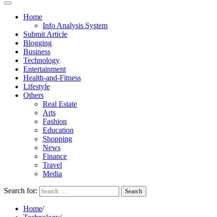
Home
Info Analysis System
Submit Article
Blogging
Business
Technology
Entertainment
Health-and-Fitness
Lifestyle
Others
Real Estate
Arts
Fashion
Education
Shopping
News
Finance
Travel
Media
Search for:
Home