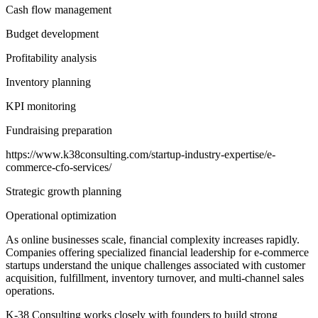
Cash flow management
Budget development
Profitability analysis
Inventory planning
KPI monitoring
Fundraising preparation
https://www.k38consulting.com/startup-industry-expertise/e-
commerce-cfo-services/
Strategic growth planning
Operational optimization
As online businesses scale, financial complexity increases rapidly.
Companies offering specialized financial leadership for e-commerce
startups understand the unique challenges associated with customer
acquisition, fulfillment, inventory turnover, and multi-channel sales
operations.
K-38 Consulting works closely with founders to build strong