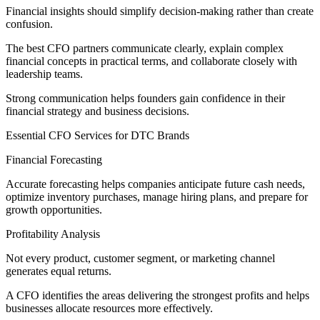
Financial insights should simplify decision-making rather than create
confusion.
The best CFO partners communicate clearly, explain complex
financial concepts in practical terms, and collaborate closely with
leadership teams.
Strong communication helps founders gain confidence in their
financial strategy and business decisions.
Essential CFO Services for DTC Brands
Financial Forecasting
Accurate forecasting helps companies anticipate future cash needs,
optimize inventory purchases, manage hiring plans, and prepare for
growth opportunities.
Profitability Analysis
Not every product, customer segment, or marketing channel
generates equal returns.
A CFO identifies the areas delivering the strongest profits and helps
businesses allocate resources more effectively.