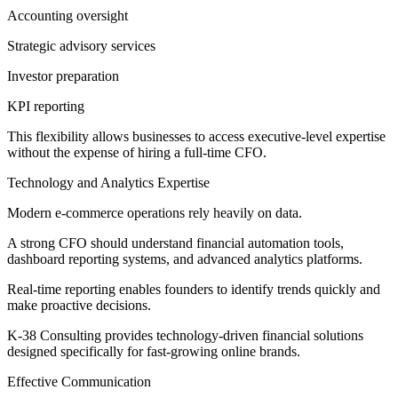
Accounting oversight
Strategic advisory services
Investor preparation
KPI reporting
This flexibility allows businesses to access executive-level expertise
without the expense of hiring a full-time CFO.
Technology and Analytics Expertise
Modern e-commerce operations rely heavily on data.
A strong CFO should understand financial automation tools,
dashboard reporting systems, and advanced analytics platforms.
Real-time reporting enables founders to identify trends quickly and
make proactive decisions.
K-38 Consulting provides technology-driven financial solutions
designed specifically for fast-growing online brands.
Effective Communication