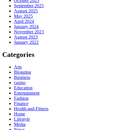
October 2025
September 2025
August 2025
May 2025
April 2024
January 2024
November 2023
August 2023
January 2022
Categories
Arts
Blogging
Business
casino
Education
Entertainment
Fashion
Finance
Health-and-Fitness
Home
Lifestyle
Media
News