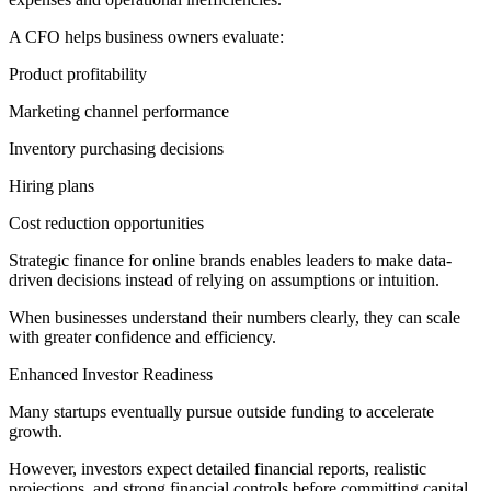
A CFO helps business owners evaluate:
Product profitability
Marketing channel performance
Inventory purchasing decisions
Hiring plans
Cost reduction opportunities
Strategic finance for online brands enables leaders to make data-
driven decisions instead of relying on assumptions or intuition.
When businesses understand their numbers clearly, they can scale
with greater confidence and efficiency.
Enhanced Investor Readiness
Many startups eventually pursue outside funding to accelerate
growth.
However, investors expect detailed financial reports, realistic
projections, and strong financial controls before committing capital.