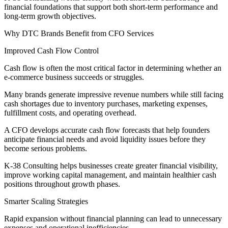
financial foundations that support both short-term performance and
long-term growth objectives.
Why DTC Brands Benefit from CFO Services
Improved Cash Flow Control
Cash flow is often the most critical factor in determining whether an
e-commerce business succeeds or struggles.
Many brands generate impressive revenue numbers while still facing
cash shortages due to inventory purchases, marketing expenses,
fulfillment costs, and operating overhead.
A CFO develops accurate cash flow forecasts that help founders
anticipate financial needs and avoid liquidity issues before they
become serious problems.
K-38 Consulting helps businesses create greater financial visibility,
improve working capital management, and maintain healthier cash
positions throughout growth phases.
Smarter Scaling Strategies
Rapid expansion without financial planning can lead to unnecessary
expenses and operational inefficiencies.