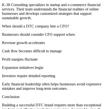
K-38 Consulting specializes in startup and e-commerce financial
services. Their team understands the financial realities of online
businesses and develops customized strategies that support
sustainable growth.
When should a DTC company hire a CFO?
Businesses should consider CFO support when:
Revenue growth accelerates
Cash flow becomes difficult to manage
Profit margins fluctuate
Expansion initiatives begin
Investors require detailed reporting
Early financial leadership often helps businesses avoid expensive
mistakes and improve long-term outcomes.
Conclusion
Building a successful DTC brand requires more than exceptional