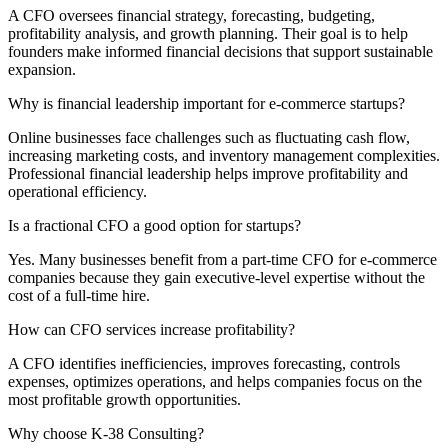
A CFO oversees financial strategy, forecasting, budgeting,
profitability analysis, and growth planning. Their goal is to help
founders make informed financial decisions that support sustainable
expansion.
Why is financial leadership important for e-commerce startups?
Online businesses face challenges such as fluctuating cash flow,
increasing marketing costs, and inventory management complexities.
Professional financial leadership helps improve profitability and
operational efficiency.
Is a fractional CFO a good option for startups?
Yes. Many businesses benefit from a part-time CFO for e-commerce
companies because they gain executive-level expertise without the
cost of a full-time hire.
How can CFO services increase profitability?
A CFO identifies inefficiencies, improves forecasting, controls
expenses, optimizes operations, and helps companies focus on the
most profitable growth opportunities.
Why choose K-38 Consulting?