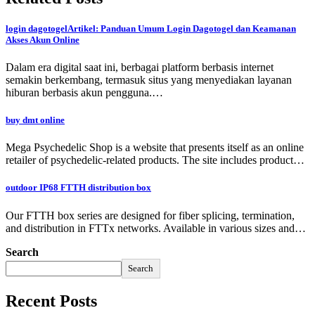
login dagotogelArtikel: Panduan Umum Login Dagotogel dan Keamanan
Akses Akun Online
Dalam era digital saat ini, berbagai platform berbasis internet
semakin berkembang, termasuk situs yang menyediakan layanan
hiburan berbasis akun pengguna.…
buy dmt online
Mega Psychedelic Shop is a website that presents itself as an online
retailer of psychedelic-related products. The site includes product…
outdoor IP68 FTTH distribution box
Our FTTH box series are designed for fiber splicing, termination,
and distribution in FTTx networks. Available in various sizes and…
Search
Search
Recent Posts