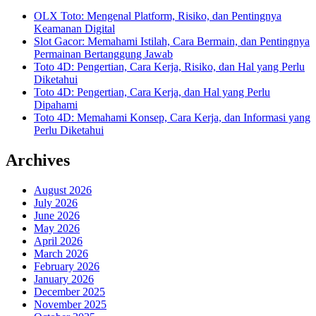
OLX Toto: Mengenal Platform, Risiko, dan Pentingnya
Keamanan Digital
Slot Gacor: Memahami Istilah, Cara Bermain, dan Pentingnya
Permainan Bertanggung Jawab
Toto 4D: Pengertian, Cara Kerja, Risiko, dan Hal yang Perlu
Diketahui
Toto 4D: Pengertian, Cara Kerja, dan Hal yang Perlu
Dipahami
Toto 4D: Memahami Konsep, Cara Kerja, dan Informasi yang
Perlu Diketahui
Archives
August 2026
July 2026
June 2026
May 2026
April 2026
March 2026
February 2026
January 2026
December 2025
November 2025