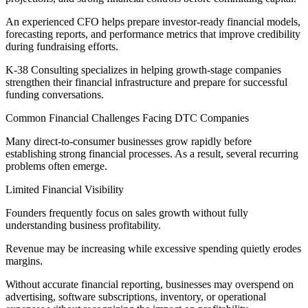
An experienced CFO helps prepare investor-ready financial models,
forecasting reports, and performance metrics that improve credibility
during fundraising efforts.
K-38 Consulting specializes in helping growth-stage companies
strengthen their financial infrastructure and prepare for successful
funding conversations.
Common Financial Challenges Facing DTC Companies
Many direct-to-consumer businesses grow rapidly before
establishing strong financial processes. As a result, several recurring
problems often emerge.
Limited Financial Visibility
Founders frequently focus on sales growth without fully
understanding business profitability.
Revenue may be increasing while excessive spending quietly erodes
margins.
Without accurate financial reporting, businesses may overspend on
advertising, software subscriptions, inventory, or operational