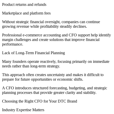
Product returns and refunds
Marketplace and platform fees
Without strategic financial oversight, companies can continue
growing revenue while profitability steadily declines.
Professional e-commerce accounting and CFO support help identify
margin challenges and create solutions that improve financial
performance.
Lack of Long-Term Financial Planning
Many founders operate reactively, focusing primarily on immediate
needs rather than long-term strategy.
This approach often creates uncertainty and makes it difficult to
prepare for future opportunities or economic shifts.
A CFO introduces structured forecasting, budgeting, and strategic
planning processes that provide greater clarity and stability.
Choosing the Right CFO for Your DTC Brand
Industry Expertise Matters