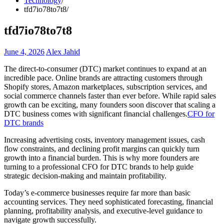
Technology
tfd7io78to7t8
tfd7io78to7t8
June 4, 2026
Alex Jahid
The direct-to-consumer (DTC) market continues to expand at an
incredible pace. Online brands are attracting customers through
Shopify stores, Amazon marketplaces, subscription services, and
social commerce channels faster than ever before. While rapid sales
growth can be exciting, many founders soon discover that scaling a
DTC business comes with significant financial challenges.
CFO for
DTC brands
Increasing advertising costs, inventory management issues, cash
flow constraints, and declining profit margins can quickly turn
growth into a financial burden. This is why more founders are
turning to a professional CFO for DTC brands to help guide
strategic decision-making and maintain profitability.
Today’s e-commerce businesses require far more than basic
accounting services. They need sophisticated forecasting, financial
planning, profitability analysis, and executive-level guidance to
navigate growth successfully.