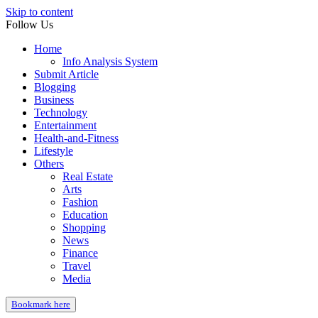
Skip to content
Follow Us
Home
Info Analysis System
Submit Article
Blogging
Business
Technology
Entertainment
Health-and-Fitness
Lifestyle
Others
Real Estate
Arts
Fashion
Education
Shopping
News
Finance
Travel
Media
Bookmark here