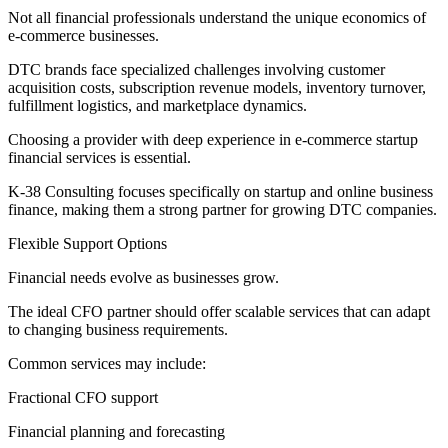
Not all financial professionals understand the unique economics of
e-commerce businesses.
DTC brands face specialized challenges involving customer
acquisition costs, subscription revenue models, inventory turnover,
fulfillment logistics, and marketplace dynamics.
Choosing a provider with deep experience in e-commerce startup
financial services is essential.
K-38 Consulting focuses specifically on startup and online business
finance, making them a strong partner for growing DTC companies.
Flexible Support Options
Financial needs evolve as businesses grow.
The ideal CFO partner should offer scalable services that can adapt
to changing business requirements.
Common services may include:
Fractional CFO support
Financial planning and forecasting