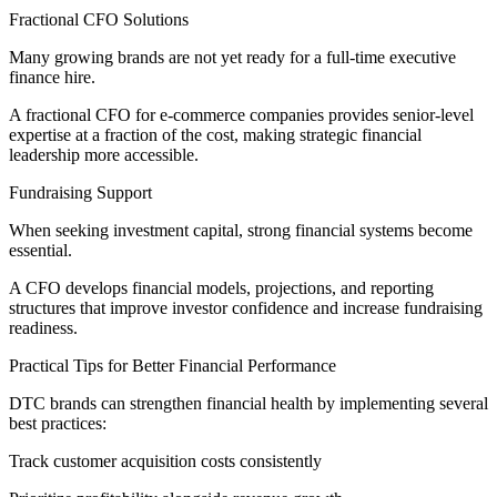
Fractional CFO Solutions
Many growing brands are not yet ready for a full-time executive
finance hire.
A fractional CFO for e-commerce companies provides senior-level
expertise at a fraction of the cost, making strategic financial
leadership more accessible.
Fundraising Support
When seeking investment capital, strong financial systems become
essential.
A CFO develops financial models, projections, and reporting
structures that improve investor confidence and increase fundraising
readiness.
Practical Tips for Better Financial Performance
DTC brands can strengthen financial health by implementing several
best practices:
Track customer acquisition costs consistently