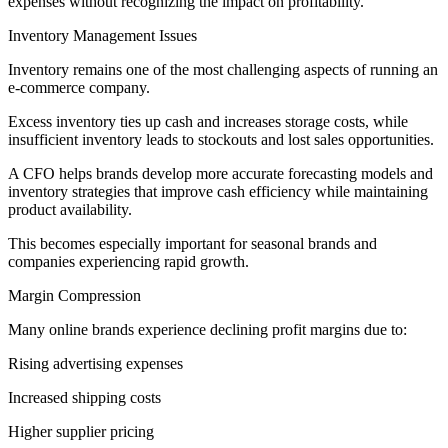
expenses without recognizing the impact on profitability.
Inventory Management Issues
Inventory remains one of the most challenging aspects of running an
e-commerce company.
Excess inventory ties up cash and increases storage costs, while
insufficient inventory leads to stockouts and lost sales opportunities.
A CFO helps brands develop more accurate forecasting models and
inventory strategies that improve cash efficiency while maintaining
product availability.
This becomes especially important for seasonal brands and
companies experiencing rapid growth.
Margin Compression
Many online brands experience declining profit margins due to:
Rising advertising expenses
Increased shipping costs
Higher supplier pricing