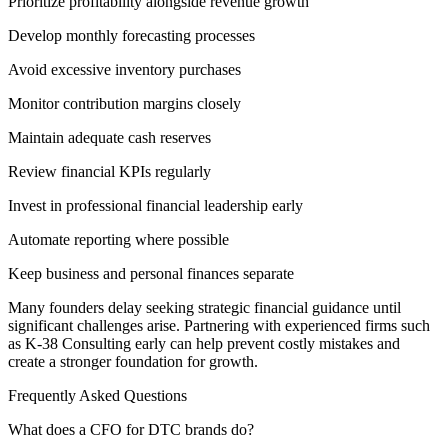
Prioritize profitability alongside revenue growth
Develop monthly forecasting processes
Avoid excessive inventory purchases
Monitor contribution margins closely
Maintain adequate cash reserves
Review financial KPIs regularly
Invest in professional financial leadership early
Automate reporting where possible
Keep business and personal finances separate
Many founders delay seeking strategic financial guidance until
significant challenges arise. Partnering with experienced firms such
as K-38 Consulting early can help prevent costly mistakes and
create a stronger foundation for growth.
Frequently Asked Questions
What does a CFO for DTC brands do?