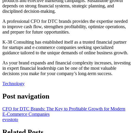
products and effective marketing campaigns. Sustainable growth
depends on strong financial systems, strategic planning, and
disciplined decision-making.
A professional CFO for DTC brands provides the expertise needed
to improve cash flow, strengthen profitability, optimize operations,
and prepare for future opportunities.
K-38 Consulting has established itself as a trusted financial partner
for startups and e-commerce companies seeking specialized
guidance tailored to the unique demands of online business growth.
As your brand expands and financial complexity increases, investing
in expert financial leadership can be one of the most valuable
decisions you make for your company’s long-term success.
Technology
Post navigation
CFO for DTC Brands: The Key to Profitable Growth for Modern
E-Commerce Companies
evostoto
Related Posts