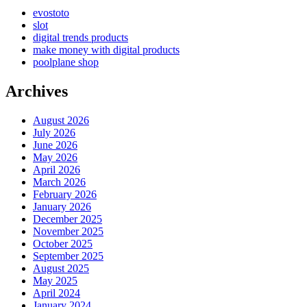
evostoto
slot
digital trends products
make money with digital products
poolplane shop
Archives
August 2026
July 2026
June 2026
May 2026
April 2026
March 2026
February 2026
January 2026
December 2025
November 2025
October 2025
September 2025
August 2025
May 2025
April 2024
January 2024