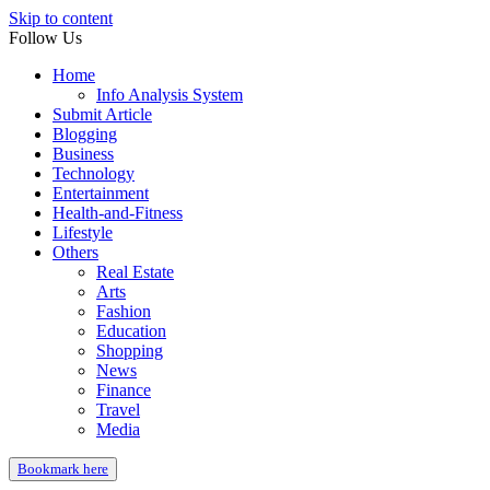
Skip to content
Follow Us
Home
Info Analysis System
Submit Article
Blogging
Business
Technology
Entertainment
Health-and-Fitness
Lifestyle
Others
Real Estate
Arts
Fashion
Education
Shopping
News
Finance
Travel
Media
Bookmark here