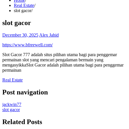
Home
Real Estate
slot gacor
slot gacor
December 30, 2025
Alex Jahid
https://www.bfreewell.com/
Slot Gacor 777 adalah situs pilihan utama bagi para penggemar
permainan slot yang mencari pengalaman bermain yang
mengasyikkaSlot Gacor adalah pilihan utama bagi para penggemar
permainan
Real Estate
Post navigation
jackwin77
slot gacor
Related Posts