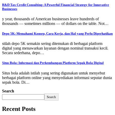
R&D Tax Credit Consulting: A Powerful Financial Strategy for Innovative
Businesses
y year, thousands of American businesses leave hundreds of
thousands — sometimes millions — of dollars on the table. Not…
Depo 5K: Memahami Konsep, Cara Kerja, dan Hal yang Perlu Diperhatikan
stilah depo 5K semakin sering ditemukan di berbagai platform
digital yang menawarkan layanan dengan nominal transaksi kecil.
Secara sederhana, depo…
Situs Bola: Informasi dan Perkembangan Platform Sepak Bola Digital
Situs bola adalah istilah yang sering digunakan untuk menyebut
berbagai platform online yang menyediakan informasi seputar dunia
sepak bola. Di…
Search
Search
Recent Posts