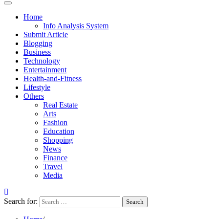
Home
Info Analysis System
Submit Article
Blogging
Business
Technology
Entertainment
Health-and-Fitness
Lifestyle
Others
Real Estate
Arts
Fashion
Education
Shopping
News
Finance
Travel
Media
Search for: