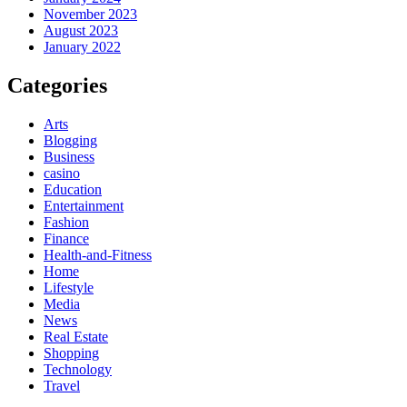
November 2023
August 2023
January 2022
Categories
Arts
Blogging
Business
casino
Education
Entertainment
Fashion
Finance
Health-and-Fitness
Home
Lifestyle
Media
News
Real Estate
Shopping
Technology
Travel