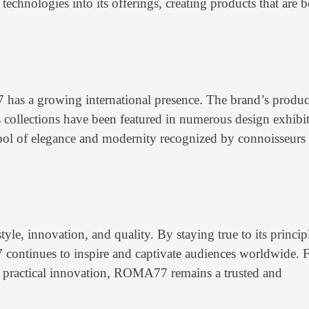
echnologies into its offerings, creating products that are 
has a growing international presence. The brand’s produc
ts collections have been featured in numerous design exhibi
ol of elegance and modernity recognized by connoisseurs
yle, innovation, and quality. By staying true to its princip
continues to inspire and captivate audiences worldwide. 
h practical innovation, ROMA77 remains a trusted and