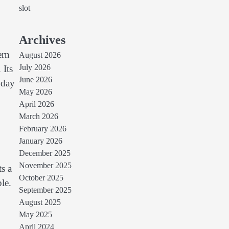
slot
Archives
ern
August 2026
July 2026
 Its
June 2026
yday
May 2026
April 2026
March 2026
February 2026
January 2026
December 2025
November 2025
s a
October 2025
le.
September 2025
August 2025
May 2025
April 2024