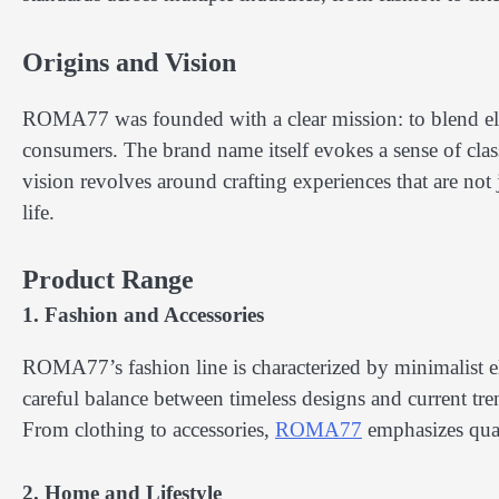
Origins and Vision
ROMA77 was founded with a clear mission: to blend eleg
consumers. The brand name itself evokes a sense of clas
vision revolves around crafting experiences that are not
life.
Product Range
1. Fashion and Accessories
ROMA77’s fashion line is characterized by minimalist e
careful balance between timeless designs and current trend
From clothing to accessories,
ROMA77
emphasizes quali
2. Home and Lifestyle