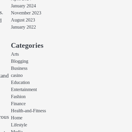
January 2024
s.
November 2023
d
August 2023
January 2022
Categories
Arts
Blogging
Business
tand
casino
Education
Entertainment
Fashion
Finance
Health-and-Fitness
rous
Home
Lifestyle