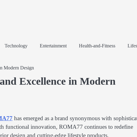
Technology
Entertainment
Health-and-Fitness
Lifes
in Modern Design
and Excellence in Modern
MA77
has emerged as a brand synonymous with sophistica
ith functional innovation, ROMA77 continues to redefine
erior design and cutting-edge lifestyle products.