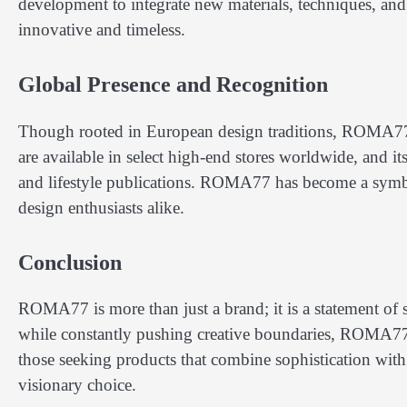
development to integrate new materials, techniques, and t
innovative and timeless.
Global Presence and Recognition
Though rooted in European design traditions, ROMA77 
are available in select high-end stores worldwide, and i
and lifestyle publications. ROMA77 has become a symb
design enthusiasts alike.
Conclusion
ROMA77 is more than just a brand; it is a statement of st
while constantly pushing creative boundaries, ROMA77 
those seeking products that combine sophistication wit
visionary choice.