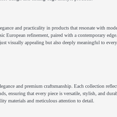
ance and practicality in products that resonate with mod
sic European refinement, paired with a contemporary edge.
 just visually appealing but also deeply meaningful to ever
legance and premium craftsmanship. Each collection reflect
s, ensuring that every piece is versatile, stylish, and durab
ty materials and meticulous attention to detail.