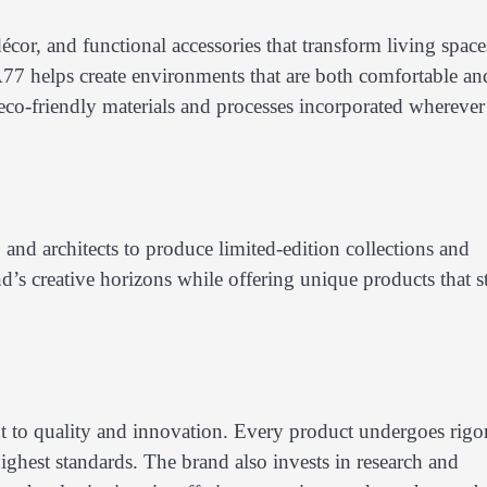
écor, and functional accessories that transform living space
77 helps create environments that are both comfortable an
th eco-friendly materials and processes incorporated wherever
and architects to produce limited-edition collections and
d’s creative horizons while offering unique products that s
 to quality and innovation. Every product undergoes rigo
highest standards. The brand also invests in research and