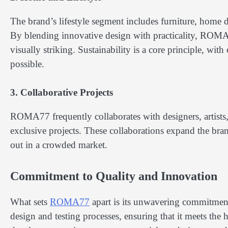
The brand’s lifestyle segment includes furniture, home d
By blending innovative design with practicality, ROMA
visually striking. Sustainability is a core principle, wi
possible.
3. Collaborative Projects
ROMA77 frequently collaborates with designers, artists, 
exclusive projects. These collaborations expand the bran
out in a crowded market.
Commitment to Quality and Innovation
What sets
ROMA77
apart is its unwavering commitment
design and testing processes, ensuring that it meets the 