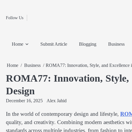
Fashion
Skip
to
Education
content
Follow Us
Home
Info
Submit
Blogging
Business
Technology
Entertainment
Health-
Lifestyle
Others
Shopping
Analysis
Article
and-
News
System
Fitness
Finance
Home
Submit Article
Blogging
Business
Travel
Media
Home
Business
ROMA77: Innovation, Style, and Excellence 
ROMA77: Innovation, Style, 
Design
December 16, 2025
Alex Jahid
In the world of contemporary design and lifestyle,
RO
quality, and creativity. Combining modern aesthetics w
standards across multiple industries, from fashion to int