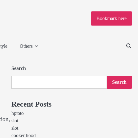
Bookmark here
tyle
Others
Search
Search
Recent Posts
hptoto
tion,
slot
slot
cooker hood