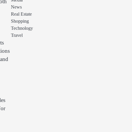
Media
both
News
Real Estate
Shopping
Technology
Travel
ts
tions
 and
les
For