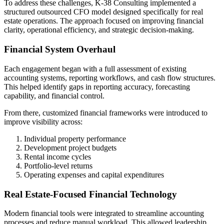
To address these challenges, K-38 Consulting implemented a
structured outsourced CFO model designed specifically for real
estate operations. The approach focused on improving financial
clarity, operational efficiency, and strategic decision-making.
Financial System Overhaul
Each engagement began with a full assessment of existing
accounting systems, reporting workflows, and cash flow structures.
This helped identify gaps in reporting accuracy, forecasting
capability, and financial control.
From there, customized financial frameworks were introduced to
improve visibility across:
Individual property performance
Development project budgets
Rental income cycles
Portfolio-level returns
Operating expenses and capital expenditures
Real Estate-Focused Financial Technology
Modern financial tools were integrated to streamline accounting
processes and reduce manual workload. This allowed leadership