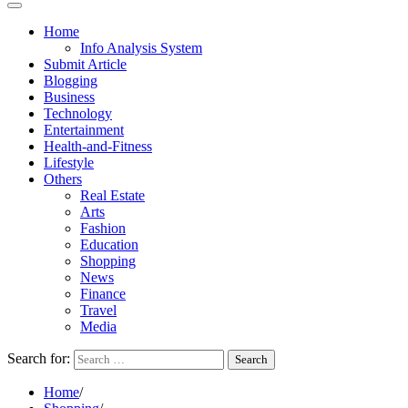
Home
Info Analysis System
Submit Article
Blogging
Business
Technology
Entertainment
Health-and-Fitness
Lifestyle
Others
Real Estate
Arts
Fashion
Education
Shopping
News
Finance
Travel
Media
Search for:
Home