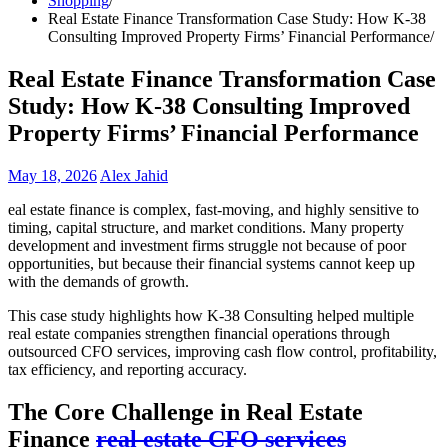
Shopping
Real Estate Finance Transformation Case Study: How K-38
Consulting Improved Property Firms’ Financial Performance
Real Estate Finance Transformation Case
Study: How K-38 Consulting Improved
Property Firms’ Financial Performance
May 18, 2026
Alex Jahid
eal estate finance is complex, fast-moving, and highly sensitive to
timing, capital structure, and market conditions. Many property
development and investment firms struggle not because of poor
opportunities, but because their financial systems cannot keep up
with the demands of growth.
This case study highlights how K-38 Consulting helped multiple
real estate companies strengthen financial operations through
outsourced CFO services, improving cash flow control, profitability,
tax efficiency, and reporting accuracy.
The Core Challenge in Real Estate
Finance
real estate CFO services