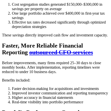
Cost segregation studies generated $150,000–$300,000 in
savings per property on average
One large portfolio achieved over $400,000 in first-year tax
savings
Effective tax rates decreased significantly through optimized
depreciation strategies
These savings directly improved cash flow and investment capacity.
Faster, More Reliable Financial
Reporting
outsourced CFO services
Before improvements, many firms required 25–30 days to close
monthly books. After implementation, reporting timelines were
reduced to under 10 business days.
Benefits included:
Faster decision-making for acquisitions and investments
Improved investor communication and reporting transparency
Higher accuracy in financial statements
Real-time visibility into portfolio performance