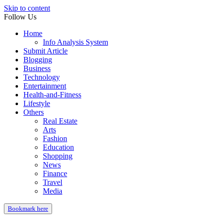
Skip to content
Follow Us
Home
Info Analysis System
Submit Article
Blogging
Business
Technology
Entertainment
Health-and-Fitness
Lifestyle
Others
Real Estate
Arts
Fashion
Education
Shopping
News
Finance
Travel
Media
Bookmark here