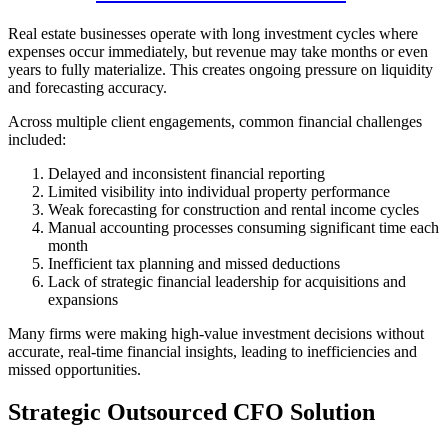
Real estate businesses operate with long investment cycles where
expenses occur immediately, but revenue may take months or even
years to fully materialize. This creates ongoing pressure on liquidity
and forecasting accuracy.
Across multiple client engagements, common financial challenges
included:
Delayed and inconsistent financial reporting
Limited visibility into individual property performance
Weak forecasting for construction and rental income cycles
Manual accounting processes consuming significant time each
month
Inefficient tax planning and missed deductions
Lack of strategic financial leadership for acquisitions and
expansions
Many firms were making high-value investment decisions without
accurate, real-time financial insights, leading to inefficiencies and
missed opportunities.
Strategic Outsourced CFO Solution