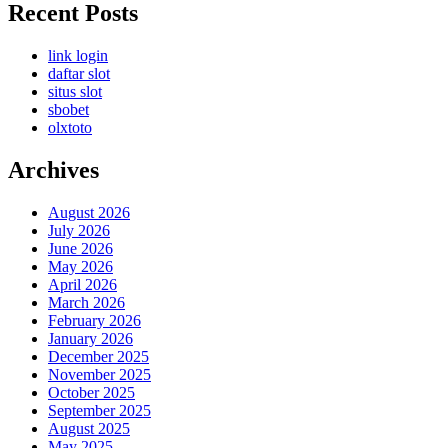
Recent Posts
link login
daftar slot
situs slot
sbobet
olxtoto
Archives
August 2026
July 2026
June 2026
May 2026
April 2026
March 2026
February 2026
January 2026
December 2025
November 2025
October 2025
September 2025
August 2025
May 2025