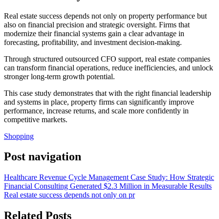
Real estate success depends not only on property performance but
also on financial precision and strategic oversight. Firms that
modernize their financial systems gain a clear advantage in
forecasting, profitability, and investment decision-making.
Through structured outsourced CFO support, real estate companies
can transform financial operations, reduce inefficiencies, and unlock
stronger long-term growth potential.
This case study demonstrates that with the right financial leadership
and systems in place, property firms can significantly improve
performance, increase returns, and scale more confidently in
competitive markets.
Shopping
Post navigation
Healthcare Revenue Cycle Management Case Study: How Strategic
Financial Consulting Generated $2.3 Million in Measurable Results
Real estate success depends not only on pr
Related Posts