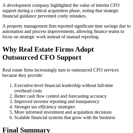
A development company highlighted the value of interim CFO
support during a critical acquisition phase, noting that strategic
financial guidance prevented costly mistakes.
A property management firm reported significant time savings due to
automation and process improvements, allowing finance teams to
focus on strategic work instead of manual reporting.
Why Real Estate Firms Adopt
Outsourced CFO Support
Real estate firms increasingly turn to outsourced CFO services
because they provide:
Executive-level financial leadership without full-time
overhead costs
Better cash flow control and forecasting accuracy
Improved investor reporting and transparency
Stronger tax efficiency strategies
More informed investment and acquisition decisions
Scalable financial systems that grow with the business
Final Summary