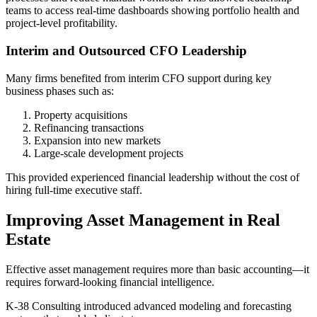
teams to access real-time dashboards showing portfolio health and
project-level profitability.
Interim and Outsourced CFO Leadership
Many firms benefited from interim CFO support during key
business phases such as:
Property acquisitions
Refinancing transactions
Expansion into new markets
Large-scale development projects
This provided experienced financial leadership without the cost of
hiring full-time executive staff.
Improving Asset Management in Real
Estate
Effective asset management requires more than basic accounting—it
requires forward-looking financial intelligence.
K-38 Consulting introduced advanced modeling and forecasting