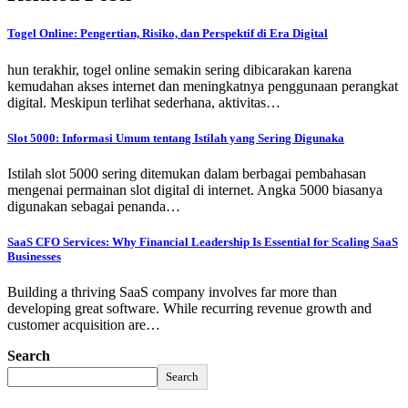
Togel Online: Pengertian, Risiko, dan Perspektif di Era Digital
hun terakhir, togel online semakin sering dibicarakan karena
kemudahan akses internet dan meningkatnya penggunaan perangkat
digital. Meskipun terlihat sederhana, aktivitas…
Slot 5000: Informasi Umum tentang Istilah yang Sering Digunaka
Istilah slot 5000 sering ditemukan dalam berbagai pembahasan
mengenai permainan slot digital di internet. Angka 5000 biasanya
digunakan sebagai penanda…
SaaS CFO Services: Why Financial Leadership Is Essential for Scaling SaaS
Businesses
Building a thriving SaaS company involves far more than
developing great software. While recurring revenue growth and
customer acquisition are…
Search
Search