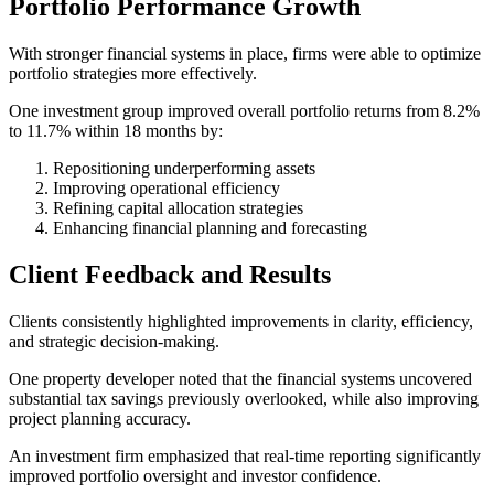
Portfolio Performance Growth
With stronger financial systems in place, firms were able to optimize
portfolio strategies more effectively.
One investment group improved overall portfolio returns from 8.2%
to 11.7% within 18 months by:
Repositioning underperforming assets
Improving operational efficiency
Refining capital allocation strategies
Enhancing financial planning and forecasting
Client Feedback and Results
Clients consistently highlighted improvements in clarity, efficiency,
and strategic decision-making.
One property developer noted that the financial systems uncovered
substantial tax savings previously overlooked, while also improving
project planning accuracy.
An investment firm emphasized that real-time reporting significantly
improved portfolio oversight and investor confidence.