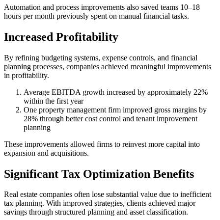
Automation and process improvements also saved teams 10–18
hours per month previously spent on manual financial tasks.
Increased Profitability
By refining budgeting systems, expense controls, and financial
planning processes, companies achieved meaningful improvements
in profitability.
Average EBITDA growth increased by approximately 22%
within the first year
One property management firm improved gross margins by
28% through better cost control and tenant improvement
planning
These improvements allowed firms to reinvest more capital into
expansion and acquisitions.
Significant Tax Optimization Benefits
Real estate companies often lose substantial value due to inefficient
tax planning. With improved strategies, clients achieved major
savings through structured planning and asset classification.