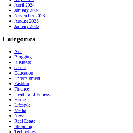
April 2024
January 2024
November 2023
August 2023
January 2022
Categories
Arts
Blogging
Business
casino
Education
Entertainment
Fashion
Finance
Health-and-Fitness
Home
Lifestyle
Media
News
Real Estate
Shopping
Technology