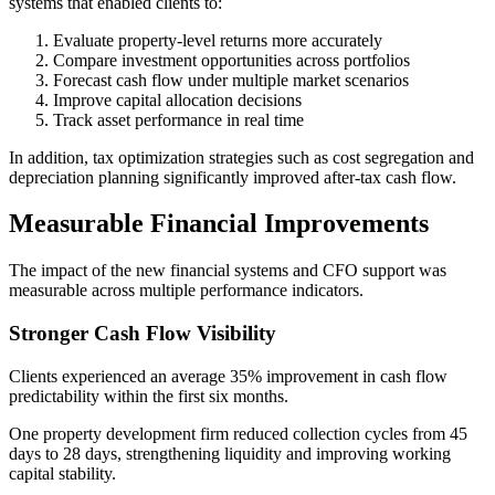
systems that enabled clients to:
Evaluate property-level returns more accurately
Compare investment opportunities across portfolios
Forecast cash flow under multiple market scenarios
Improve capital allocation decisions
Track asset performance in real time
In addition, tax optimization strategies such as cost segregation and
depreciation planning significantly improved after-tax cash flow.
Measurable Financial Improvements
The impact of the new financial systems and CFO support was
measurable across multiple performance indicators.
Stronger Cash Flow Visibility
Clients experienced an average 35% improvement in cash flow
predictability within the first six months.
One property development firm reduced collection cycles from 45
days to 28 days, strengthening liquidity and improving working
capital stability.