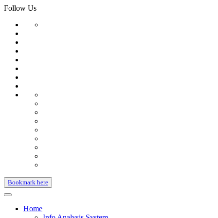
Skip
Follow Us
to
Home
Info
content
Submit
Analysis
Article
Blogging
System
Business
Technology
Entertainment
Health-
and-
Lifestyle
Fitness
Others
Real
Estate
Arts
Fashion
Education
Shopping
News
Finance
Travel
Media
Bookmark here
Home
Info Analysis System