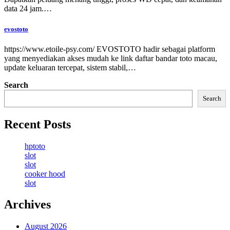
data 24 jam.…
evostoto
https://www.etoile-psy.com/ EVOSTOTO hadir sebagai platform
yang menyediakan akses mudah ke link daftar bandar toto macau,
update keluaran tercepat, sistem stabil,…
Search
Search
Recent Posts
hptoto
slot
slot
cooker hood
slot
Archives
August 2026