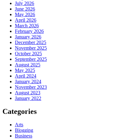
July 2026
June 2026
May 2026
April 2026
March 2026
February 2026
January 2026
December 2025
November 2025
October 2025
September 2025
August 2025
May 2025
April 2024
January 2024
November 2023
August 2023
January 2022
Categories
Arts
Blogging
Business