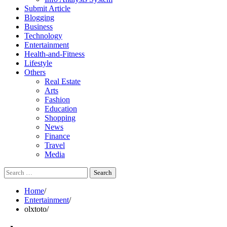
Submit Article
Blogging
Business
Technology
Entertainment
Health-and-Fitness
Lifestyle
Others
Real Estate
Arts
Fashion
Education
Shopping
News
Finance
Travel
Media
Search
for:
Home
Entertainment
olxtoto