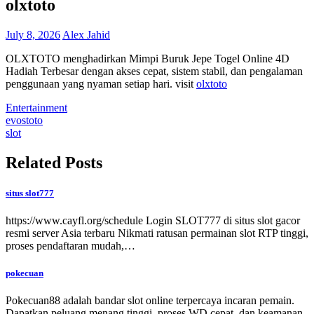
olxtoto
July 8, 2026
Alex Jahid
OLXTOTO menghadirkan Mimpi Buruk Jepe Togel Online 4D
Hadiah Terbesar dengan akses cepat, sistem stabil, dan pengalaman
penggunaan yang nyaman setiap hari. visit
olxtoto
Entertainment
Post
evostoto
slot
navigation
Related Posts
situs slot777
https://www.cayfl.org/schedule Login SLOT777 di situs slot gacor
resmi server Asia terbaru Nikmati ratusan permainan slot RTP tinggi,
proses pendaftaran mudah,…
pokecuan
Pokecuan88 adalah bandar slot online terpercaya incaran pemain.
Dapatkan peluang menang tinggi, proses WD cepat, dan keamanan