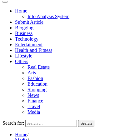
Home
Info Analysis System
Submit Article
Blogging
Business
Technology
Entertainment
Health-and-Fitness
Lifestyle
Others
Real Estate
Arts
Fashion
Education
Shopping
News
Finance
Travel
Media
Search for:
Home