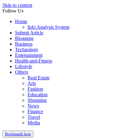
Skip to content
Follow Us
Home
Info Analysis System
Submit Article
Blogging
Business
Technology
Entertainment
Health-and-Fitness
Lifestyle
Others
Real Estate
Arts
Fashion
Education
Shopping
News
Finance
Travel
Media
Bookmark here