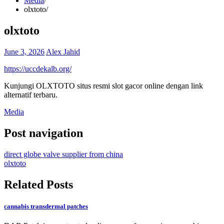
Media
olxtoto
olxtoto
June 3, 2026
Alex Jahid
https://uccdekalb.org/
Kunjungi OLXTOTO situs resmi slot gacor online dengan link
alternatif terbaru.
Media
Post navigation
direct globe valve supplier from china
olxtoto
Related Posts
cannabis transdermal patches