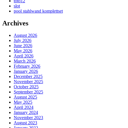
toto12
slot
pool stahlwand komplettset
Archives
August 2026
July 2026
June 2026
May 2026
April 2026
March 2026
February 2026
January 2026
December 2025
November 2025
October 2025
September 2025
August 2025
May 2025
April 2024
January 2024
November 2023
August 2023
January 2022