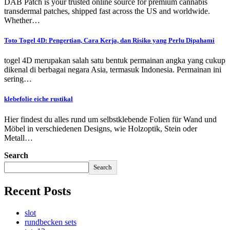
DAB Patch is your trusted online source for premium cannabis
transdermal patches, shipped fast across the US and worldwide.
Whether…
Toto Togel 4D: Pengertian, Cara Kerja, dan Risiko yang Perlu Dipahami
togel 4D merupakan salah satu bentuk permainan angka yang cukup
dikenal di berbagai negara Asia, termasuk Indonesia. Permainan ini
sering…
klebefolie eiche rustikal
Hier findest du alles rund um selbstklebende Folien für Wand und
Möbel in verschiedenen Designs, wie Holzoptik, Stein oder
Metall…
Search
Search
Recent Posts
slot
rundbecken sets