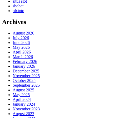
situs slot
sbobet
olxtoto
Archives
August 2026
July 2026
June 2026
May 2026
April 2026
March 2026
February 2026
January 2026
December 2025
November 2025
October 2025
September 2025
August 2025
May 2025
April 2024
January 2024
November 2023
August 2023