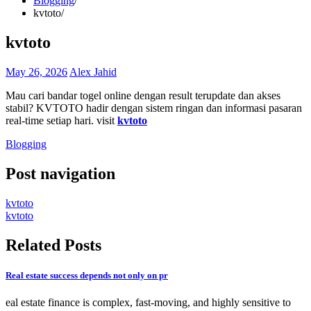
Blogging
kvtoto
kvtoto
May 26, 2026
Alex Jahid
Mau cari bandar togel online dengan result terupdate dan akses
stabil? KVTOTO hadir dengan sistem ringan dan informasi pasaran
real-time setiap hari. visit
kvtoto
Blogging
Post navigation
kvtoto
kvtoto
Related Posts
Real estate success depends not only on pr
eal estate finance is complex, fast-moving, and highly sensitive to