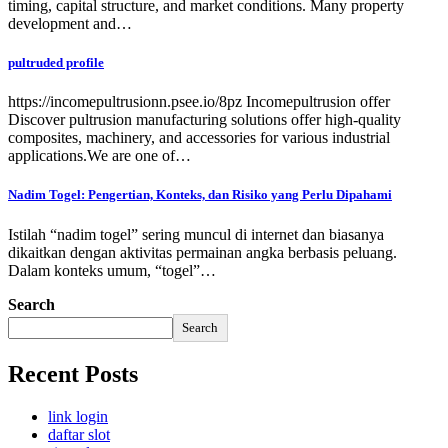
timing, capital structure, and market conditions. Many property
development and…
pultruded profile
https://incomepultrusionn.psee.io/8pz Incomepultrusion offer
Discover pultrusion manufacturing solutions offer high-quality
composites, machinery, and accessories for various industrial
applications.We are one of…
Nadim Togel: Pengertian, Konteks, dan Risiko yang Perlu Dipahami
Istilah “nadim togel” sering muncul di internet dan biasanya
dikaitkan dengan aktivitas permainan angka berbasis peluang.
Dalam konteks umum, “togel”…
Search
Search
Recent Posts
link login
daftar slot