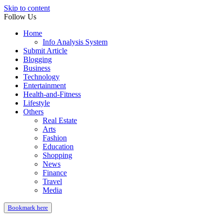
Skip to content
Follow Us
Home
Info Analysis System
Submit Article
Blogging
Business
Technology
Entertainment
Health-and-Fitness
Lifestyle
Others
Real Estate
Arts
Fashion
Education
Shopping
News
Finance
Travel
Media
Bookmark here