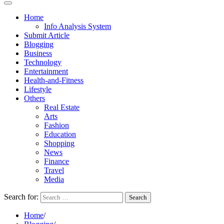
Home
Info Analysis System
Submit Article
Blogging
Business
Technology
Entertainment
Health-and-Fitness
Lifestyle
Others
Real Estate
Arts
Fashion
Education
Shopping
News
Finance
Travel
Media
Search for:
Home