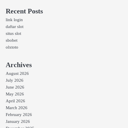
Recent Posts
link login
daftar slot
situs slot
sbobet
olxtoto
Archives
August 2026
July 2026
June 2026
May 2026
April 2026
March 2026
February 2026
January 2026