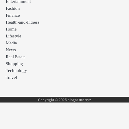
Entertainment
Fashion
Finance
Health-and-Fitness
Home
Lifestyle
Media
News
Real Estate
Shopping
Technology
Travel
Copyright © 2026 blognestro xyz