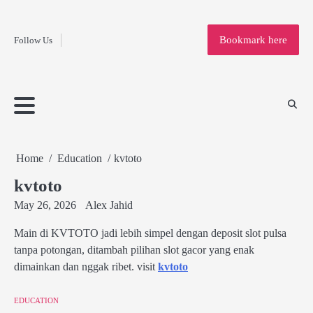
Fashion
Skip
to
Education
Bookmark here
Follow Us
content
Home
Info
Submit
Blogging
Business
Technology
Entertainment
Health-
Lifestyle
Others
Shopping
Analysis
Article
and-
News
System
Fitness
Finance
Travel
Media
Home
Education
kvtoto
kvtoto
May 26, 2026
Alex Jahid
Main di KVTOTO jadi lebih simpel dengan deposit slot pulsa
tanpa potongan, ditambah pilihan slot gacor yang enak
dimainkan dan nggak ribet. visit
kvtoto
EDUCATION