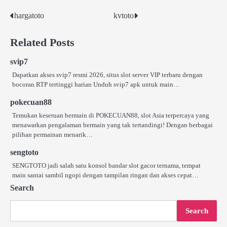
hargatoto
kvtoto
Post
navigation
Related Posts
svip7
Dapatkan akses svip7 resmi 2026, situs slot server VIP terbaru dengan
bocoran RTP tertinggi harian Unduh svip7 apk untuk main…
pokecuan88
Temukan keseruan bermain di POKECUAN88, slot Asia terpercaya yang
menawarkan pengalaman bermain yang tak tertandingi! Dengan berbagai
pilihan permainan menarik…
sengtoto
SENGTOTO jadi salah satu konsol bandar slot gacor ternama, tempat
main santai sambil ngopi dengan tampilan ringan dan akses cepat…
Search
Search