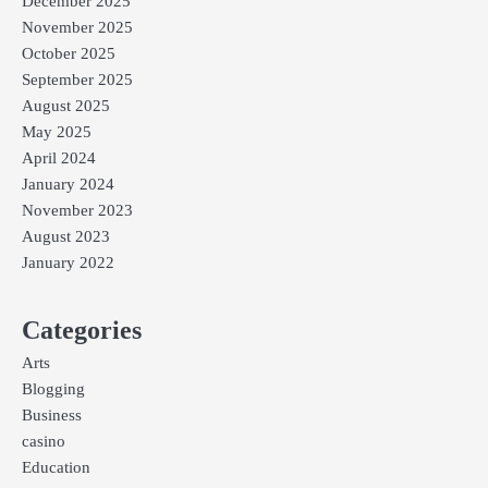
December 2025
November 2025
October 2025
September 2025
August 2025
May 2025
April 2024
January 2024
November 2023
August 2023
January 2022
Categories
Arts
Blogging
Business
casino
Education