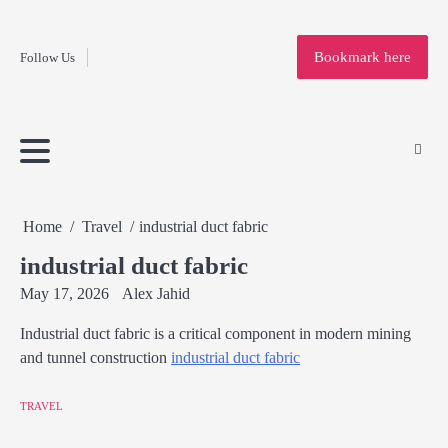
Fashion
Skip
to
Education
Bookmark here
Follow Us
content
Home
Info
Submit
Blogging
Business
Technology
Entertainment
Health-
Lifestyle
Others
Shopping
Analysis
Article
and-
News
System
Fitness
Finance
Travel
Media
Home
Travel
industrial duct fabric
industrial duct fabric
May 17, 2026
Alex Jahid
Industrial duct fabric is a critical component in modern mining
and tunnel construction
industrial duct fabric
TRAVEL