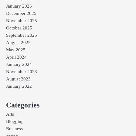
January 2026
December 2025
November 2025
October 2025
September 2025
August 2025
May 2025
April 2024
January 2024
November 2023
August 2023
January 2022
Categories
Arts
Blogging
Business