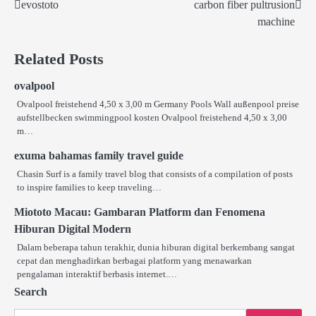
evostoto
carbon fiber pultrusion
Post
machine
navigation
Related Posts
ovalpool
Ovalpool freistehend 4,50 x 3,00 m Germany Pools Wall außenpool preise
aufstellbecken swimmingpool kosten Ovalpool freistehend 4,50 x 3,00
m…
exuma bahamas family travel guide
Chasin Surf is a family travel blog that consists of a compilation of posts
to inspire families to keep traveling…
Miototo Macau: Gambaran Platform dan Fenomena
Hiburan Digital Modern
Dalam beberapa tahun terakhir, dunia hiburan digital berkembang sangat
cepat dan menghadirkan berbagai platform yang menawarkan
pengalaman interaktif berbasis internet.…
Search