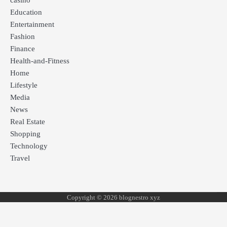
casino
Education
Entertainment
Fashion
Finance
Health-and-Fitness
Home
Lifestyle
Media
News
Real Estate
Shopping
Technology
Travel
Copyright © 2026 blognestro xyz