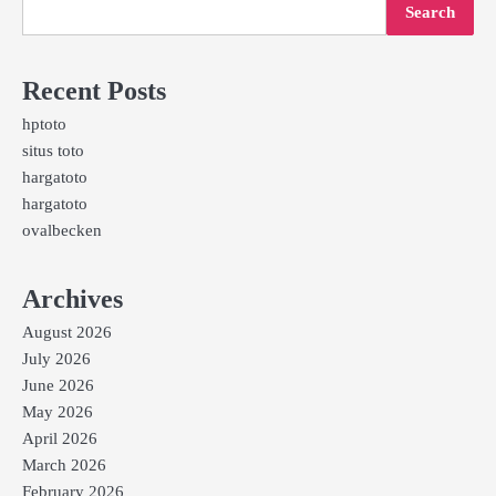
Search
Recent Posts
hptoto
situs toto
hargatoto
hargatoto
ovalbecken
Archives
August 2026
July 2026
June 2026
May 2026
April 2026
March 2026
February 2026