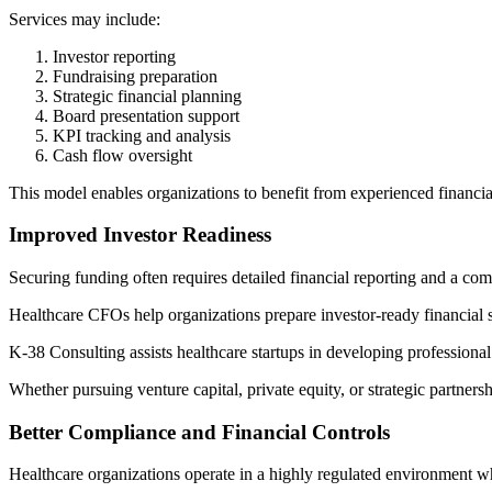
Services may include:
Investor reporting
Fundraising preparation
Strategic financial planning
Board presentation support
KPI tracking and analysis
Cash flow oversight
This model enables organizations to benefit from experienced financial
Improved Investor Readiness
Securing funding often requires detailed financial reporting and a com
Healthcare CFOs help organizations prepare investor-ready financial s
K-38 Consulting assists healthcare startups in developing professional
Whether pursuing venture capital, private equity, or strategic partner
Better Compliance and Financial Controls
Healthcare organizations operate in a highly regulated environment wh