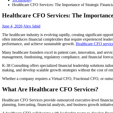
Technology
Healthcare CFO Services: The Importance of Strategic Financi
Healthcare CFO Services: The Importance 
June 4, 2026
Alex Jahid
The healthcare industry is evolving rapidly, creating significant oppor
often introduces financial complexities that require experienced lead
performance, and achieve sustainable growth.
Healthcare CFO servic
Many healthcare founders excel in patient care, innovation, and servi
management, fundraising, regulatory compliance, and financial forecas
K-38 Consulting offers specialized financial leadership solutions tail
making, and develop scalable growth strategies without the cost of emp
Whether a company requires a Virtual CFO, Fractional CFO, or outsour
What Are Healthcare CFO Services?
Healthcare CFO Services provide outsourced executive-level financial l
planning, forecasting, financial analysis, and business growth initiativ