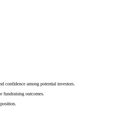
and confidence among potential investors.
ove fundraising outcomes.
position.