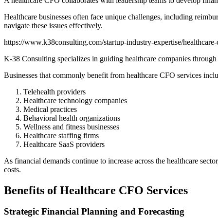
A healthcare CFO collaborates with leadership teams to develop financi
Healthcare businesses often face unique challenges, including reimbur
navigate these issues effectively.
https://www.k38consulting.com/startup-industry-expertise/healthcare-c
K-38 Consulting specializes in guiding healthcare companies through th
Businesses that commonly benefit from healthcare CFO services incl
Telehealth providers
Healthcare technology companies
Medical practices
Behavioral health organizations
Wellness and fitness businesses
Healthcare staffing firms
Healthcare SaaS providers
As financial demands continue to increase across the healthcare secto
costs.
Benefits of Healthcare CFO Services
Strategic Financial Planning and Forecasting