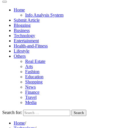
Home
Info Analysis System
Submit Article
Blogging
Business
Technology
Entertainment
Health-and-Fitness
Lifestyle
Others
Real Estate
Arts
Fashion
Education
Shopping
News
Finance
Travel
Media
Search for:
Home