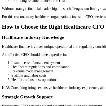
Producing reliable financial forecasts
Without strategic financial leadership, these challenges can limit grow
For this reason, many healthcare organizations invest in CFO services 
How to Choose the Right Healthcare CFO
Healthcare Industry Knowledge
Healthcare finance involves unique operational and regulatory conside
An effective CFO should have expertise in:
Insurance reimbursement systems
Healthcare regulations and compliance
Revenue cycle management
Staffing and labor costs
Healthcare business operations
K-38 Consulting brings extensive healthcare industry experience, allowi
Strategic Growth Support
Exceptional CFO services extend beyond accounting and reporting.