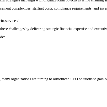
al strategies that align with organizational objectives while ensuring f
sement complexities, staffing costs, compliance requirements, and inves
fo-services/
ese challenges by delivering strategic financial expertise and executiv
ude:
r, many organizations are turning to outsourced CFO solutions to gain a