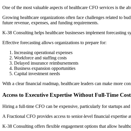
One of the most valuable aspects of healthcare CFO services is the abili
Growing healthcare organizations often face challenges related to bu
future revenue, expenses, and funding requirements.
K-38 Consulting helps healthcare businesses implement forecasting sy
Effective forecasting allows organizations to prepare for:
Increasing operational expenses
Workforce and staffing costs
Delayed insurance reimbursements
Business expansion opportunities
Capital investment needs
With a clear financial roadmap, healthcare leaders can make more con
Access to Executive Expertise Without Full-Time Cost
Hiring a full-time CFO can be expensive, particularly for startups an
A Fractional CFO provides access to senior-level financial expertise at
K-38 Consulting offers flexible engagement options that allow healthca