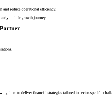
th and reduce operational efficiency.
early in their growth journey.
 Partner
rations.
ng them to deliver financial strategies tailored to sector-specific chall