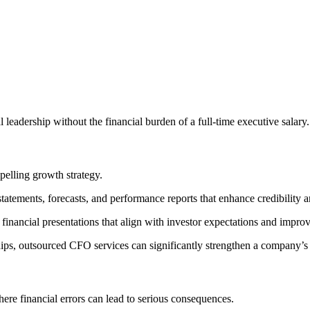
 leadership without the financial burden of a full-time executive salary.
pelling growth strategy.
tatements, forecasts, and performance reports that enhance credibility 
 financial presentations that align with investor expectations and impr
ships, outsourced CFO services can significantly strengthen a company’s 
ere financial errors can lead to serious consequences.