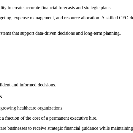
ty to create accurate financial forecasts and strategic plans.
dgeting, expense management, and resource allocation. A skilled CFO de
stems that support data-driven decisions and long-term planning.
fident and informed decisions.
s
d growing healthcare organizations.
 a fraction of the cost of a permanent executive hire.
re businesses to receive strategic financial guidance while maintaining 