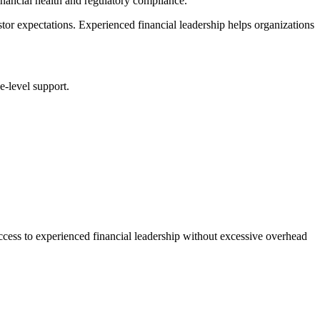
inancial health and regulatory compliance.
tor expectations. Experienced financial leadership helps organizations
e-level support.
ccess to experienced financial leadership without excessive overhead