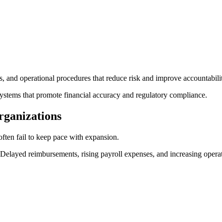
s, and operational procedures that reduce risk and improve accountabili
ystems that promote financial accuracy and regulatory compliance.
rganizations
often fail to keep pace with expansion.
yed reimbursements, rising payroll expenses, and increasing operation