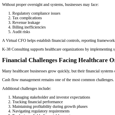
Without proper oversight and systems, businesses may face:
Regulatory compliance issues
Tax complications
Revenue leakage
Billing inefficiencies
Audit risks
A Virtual CFO helps establish financial controls, reporting framework
K-38 Consulting supports healthcare organizations by implementing s
Financial Challenges Facing Healthcare O
Many healthcare businesses grow quickly, but their financial systems 
Cash flow management remains one of the most common challenges. Dela
Additional challenges include:
Managing stakeholder and investor expectations
Tracking financial performance
Maintaining profitability during growth phases
Navigating regulatory requirements