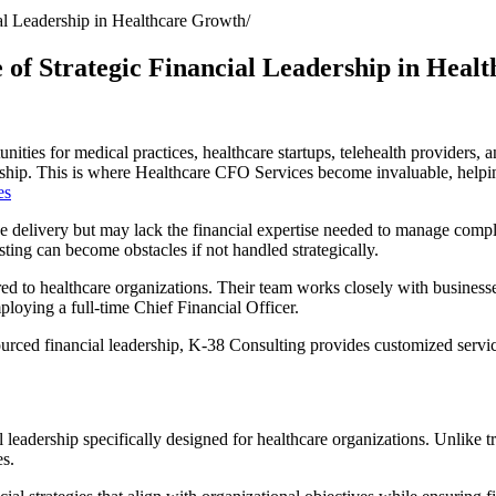
al Leadership in Healthcare Growth
of Strategic Financial Leadership in Heal
tunities for medical practices, healthcare startups, telehealth providers
ership. This is where Healthcare CFO Services become invaluable, helping
es
ce delivery but may lack the financial expertise needed to manage comp
ting can become obstacles if not handled strategically.
ored to healthcare organizations. Their team works closely with business
loying a full-time Chief Financial Officer.
ced financial leadership, K-38 Consulting provides customized service
eadership specifically designed for healthcare organizations. Unlike tra
es.