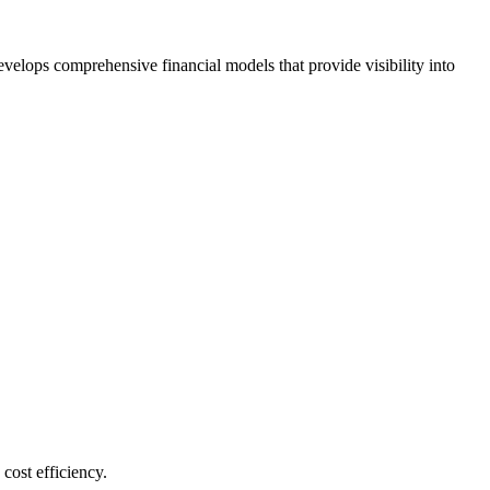
velops comprehensive financial models that provide visibility into
cost efficiency.