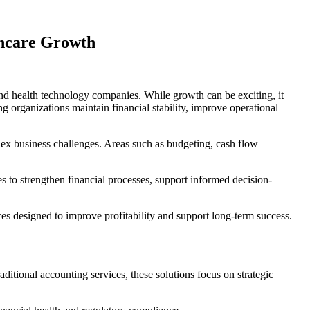
thcare Growth
, and health technology companies. While growth can be exciting, it
 organizations maintain financial stability, improve operational
lex business challenges. Areas such as budgeting, cash flow
es to strengthen financial processes, support informed decision-
s designed to improve profitability and support long-term success.
ditional accounting services, these solutions focus on strategic