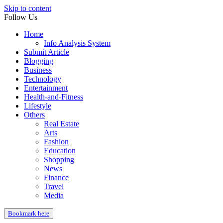
Skip to content
Follow Us
Home
Info Analysis System
Submit Article
Blogging
Business
Technology
Entertainment
Health-and-Fitness
Lifestyle
Others
Real Estate
Arts
Fashion
Education
Shopping
News
Finance
Travel
Media
Bookmark here