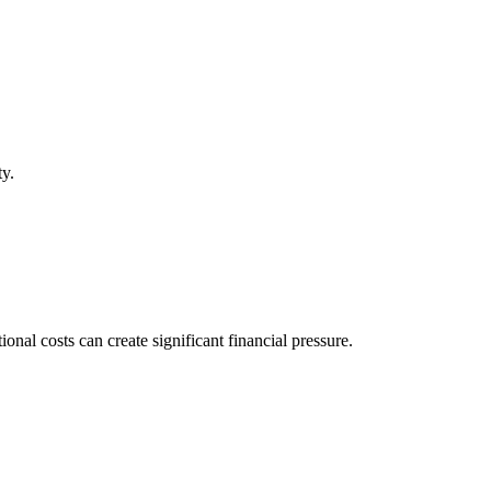
ty.
al costs can create significant financial pressure.