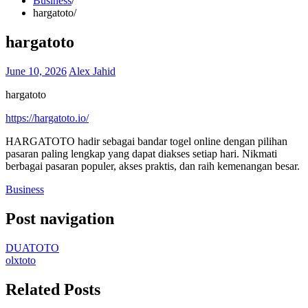
Business
hargatoto
hargatoto
June 10, 2026
Alex Jahid
hargatoto
https://hargatoto.io/
HARGATOTO hadir sebagai bandar togel online dengan pilihan
pasaran paling lengkap yang dapat diakses setiap hari. Nikmati
berbagai pasaran populer, akses praktis, dan raih kemenangan besar.
Business
Post navigation
DUATOTO
olxtoto
Related Posts