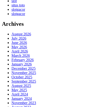
slot
situs toto
slotgacor
slotgacor
Archives
August 2026
July 2026
June 2026
May 2026
April 2026
March 2026
February 2026
January 2026
December 2025
November 2025
October 2025
September 2025
August 2025
May 2025
April 2024
January 2024
November 2023