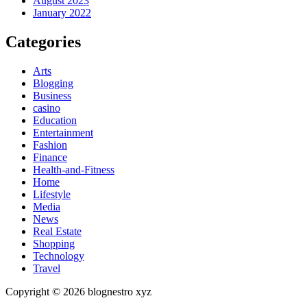
August 2023
January 2022
Categories
Arts
Blogging
Business
casino
Education
Entertainment
Fashion
Finance
Health-and-Fitness
Home
Lifestyle
Media
News
Real Estate
Shopping
Technology
Travel
Copyright © 2026 blognestro xyz