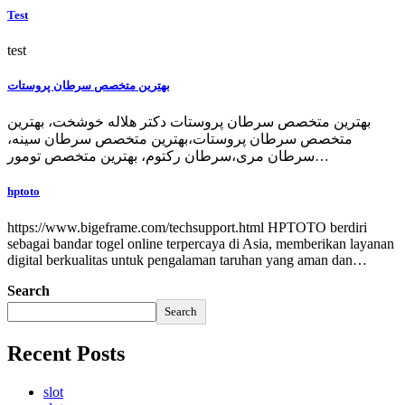
Test
test
بهترین متخصص سرطان پروستات
بهترین متخصص سرطان پروستات دکتر هلاله خوشخت، بهترین
متخصص سرطان پروستات،بهترین متخصص سرطان سینه،
سرطان مری،سرطان رکتوم، بهترین متخصص تومور…
hptoto
https://www.bigeframe.com/techsupport.html HPTOTO berdiri
sebagai bandar togel online terpercaya di Asia, memberikan layanan
digital berkualitas untuk pengalaman taruhan yang aman dan…
Search
Search
Recent Posts
slot