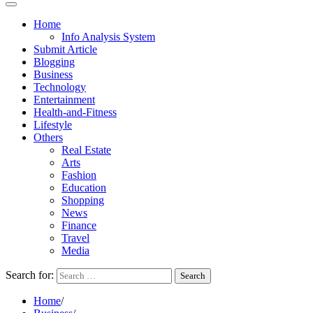
Home
Info Analysis System
Submit Article
Blogging
Business
Technology
Entertainment
Health-and-Fitness
Lifestyle
Others
Real Estate
Arts
Fashion
Education
Shopping
News
Finance
Travel
Media
Search for:
Home