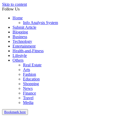
Skip to content
Follow Us
Home
Info Analysis System
Submit Article
Blogging
Business
Technology
Entertainment
Health-and-Fitness
Lifestyle
Others
Real Estate
Arts
Fashion
Education
Shopping
News
Finance
Travel
Media
Bookmark here