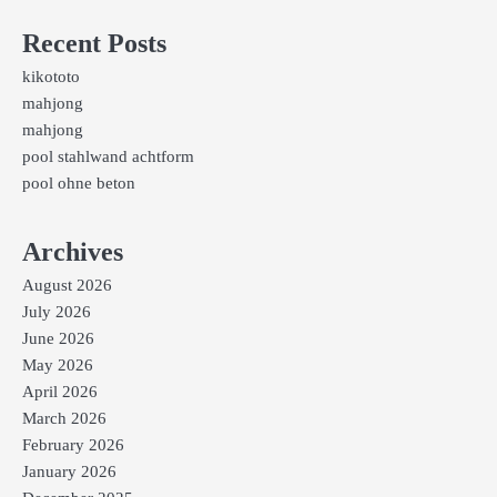
Recent Posts
kikototo
mahjong
mahjong
pool stahlwand achtform
pool ohne beton
Archives
August 2026
July 2026
June 2026
May 2026
April 2026
March 2026
February 2026
January 2026