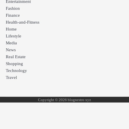
Entertainment
Fashion
Finance
Health-and-Fitness
Home
Lifestyle
Media
News
Real Estate
Shopping
Technology
Travel
Copyright © 2026 blognestro xyz