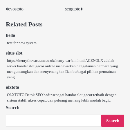
evostoto
sengtoto
Post
navigation
Related Posts
hello
test for new system
situs slot
https://henrythevacuum.co.uk/henry-car-bin.html AGENOLX adalah
server bandar slot gacor online menawarkan pengalaman bermain yang
menguntungkan dan menyenangkan Dan berbagai pilihan permainan
yang…
olxtoto
OLXTOTO Datok SEO hadir sebagai bandar slot gacor terbaik dengan
sistem stabil, akses cepat, dan peluang menang lebih mudah bagi…
Search
Search