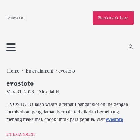
Fashion
Skip
to
Education
Bookmark here
Follow Us
content
Home
Info
Submit
Blogging
Business
Technology
Entertainment
Health-
Lifestyle
Others
Shopping
Analysis
Article
and-
News
System
Fitness
Finance
Travel
Media
Home
Entertainment
evostoto
evostoto
May 31, 2026
Alex Jahid
EVOSTOTO ialah wisata alternatif bandar slot online dengan
memberikan pengalaman bermain terbaik dan berpeluang
menang maksimal, cocok untuk para pemula. visit
evostoto
ENTERTAINMENT