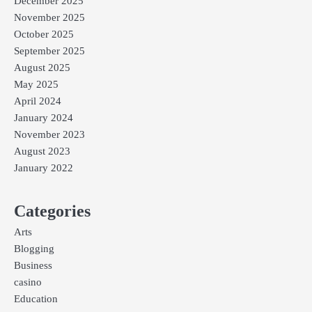
December 2025
November 2025
October 2025
September 2025
August 2025
May 2025
April 2024
January 2024
November 2023
August 2023
January 2022
Categories
Arts
Blogging
Business
casino
Education