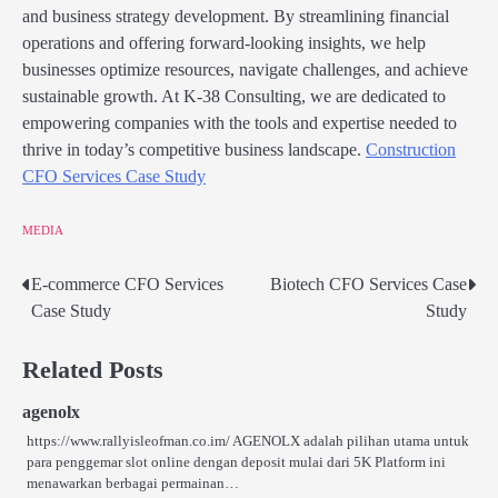
and business strategy development. By streamlining financial
operations and offering forward-looking insights, we help
businesses optimize resources, navigate challenges, and achieve
sustainable growth. At K-38 Consulting, we are dedicated to
empowering companies with the tools and expertise needed to
thrive in today’s competitive business landscape.
Construction
CFO Services Case Study
MEDIA
E-commerce CFO Services
Biotech CFO Services Case
Post
Case Study
Study
navigation
Related Posts
agenolx
https://www.rallyisleofman.co.im/ AGENOLX adalah pilihan utama untuk
para penggemar slot online dengan deposit mulai dari 5K Platform ini
menawarkan berbagai permainan…