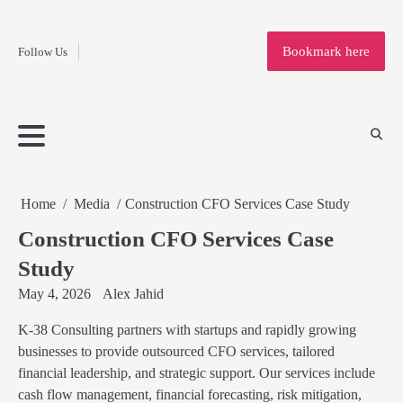
Fashion
Skip
to
Education
Bookmark here
Follow Us
content
Home
Info
Submit
Blogging
Business
Technology
Entertainment
Health-
Lifestyle
Others
Shopping
Analysis
Article
and-
News
System
Fitness
Finance
Travel
Media
Home
Media
Construction CFO Services Case Study
Construction CFO Services Case
Study
May 4, 2026
Alex Jahid
K-38 Consulting partners with startups and rapidly growing
businesses to provide outsourced CFO services, tailored
financial leadership, and strategic support. Our services include
cash flow management, financial forecasting, risk mitigation,