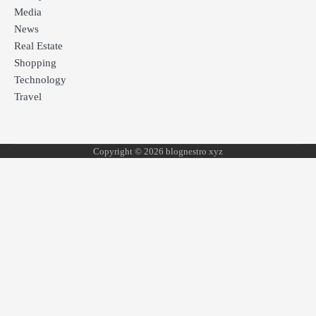
Media
News
Real Estate
Shopping
Technology
Travel
Copyright © 2026 blognestro xyz