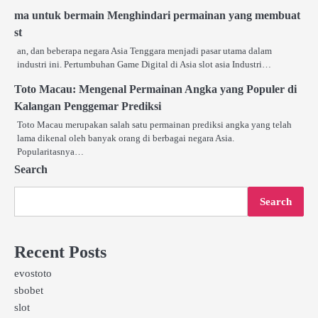
ma untuk bermain Menghindari permainan yang membuat
st
an, dan beberapa negara Asia Tenggara menjadi pasar utama dalam
industri ini. Pertumbuhan Game Digital di Asia slot asia Industri…
Toto Macau: Mengenal Permainan Angka yang Populer di
Kalangan Penggemar Prediksi
Toto Macau merupakan salah satu permainan prediksi angka yang telah
lama dikenal oleh banyak orang di berbagai negara Asia.
Popularitasnya…
Search
Search
Recent Posts
evostoto
sbobet
slot