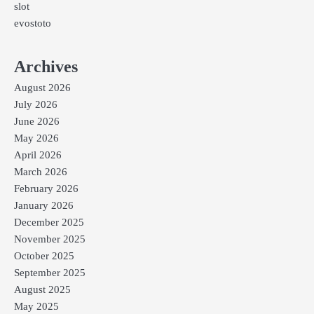
slot
evostoto
Archives
August 2026
July 2026
June 2026
May 2026
April 2026
March 2026
February 2026
January 2026
December 2025
November 2025
October 2025
September 2025
August 2025
May 2025