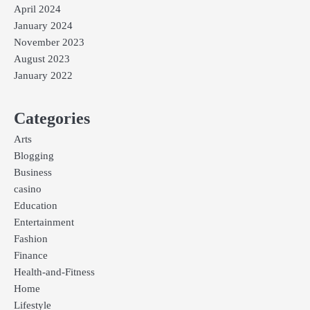
April 2024
January 2024
November 2023
August 2023
January 2022
Categories
Arts
Blogging
Business
casino
Education
Entertainment
Fashion
Finance
Health-and-Fitness
Home
Lifestyle