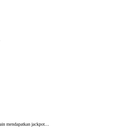
a
emain mendapatkan jackpot…