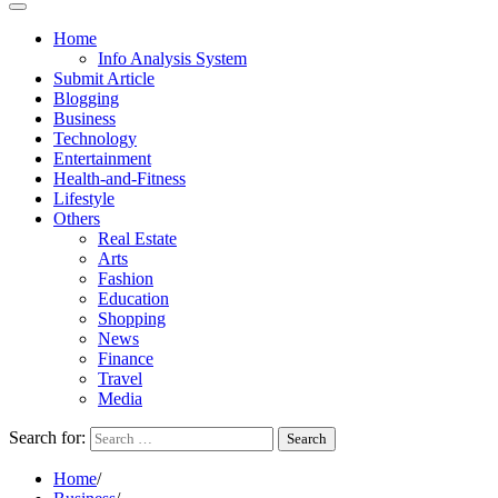
Home
Info Analysis System
Submit Article
Blogging
Business
Technology
Entertainment
Health-and-Fitness
Lifestyle
Others
Real Estate
Arts
Fashion
Education
Shopping
News
Finance
Travel
Media
Search for:
Home