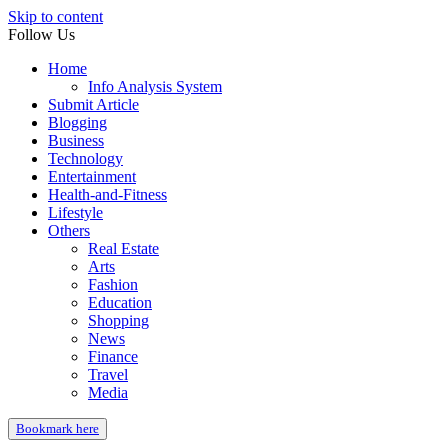
Skip to content
Follow Us
Home
Info Analysis System
Submit Article
Blogging
Business
Technology
Entertainment
Health-and-Fitness
Lifestyle
Others
Real Estate
Arts
Fashion
Education
Shopping
News
Finance
Travel
Media
Bookmark here