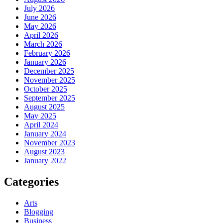
July 2026
June 2026
May 2026
April 2026
March 2026
February 2026
January 2026
December 2025
November 2025
October 2025
September 2025
August 2025
May 2025
April 2024
January 2024
November 2023
August 2023
January 2022
Categories
Arts
Blogging
Business