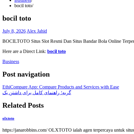
Business
bocil toto
bocil toto
July 8, 2026
Alex Jahid
BOCILTOTO Situs Slot Resmi Dan Situs Bandar Bola Online Terp
Here are a Direct Link:
bocil toto
Business
Post navigation
EthiCompare App: Compare Products and Services with Ease
گربه؛ راهنمای کامل برای داشتن یک
Related Posts
olxtoto
https://janarobbins.com/ OLXTOTO ialah agen terpercaya untuk situ