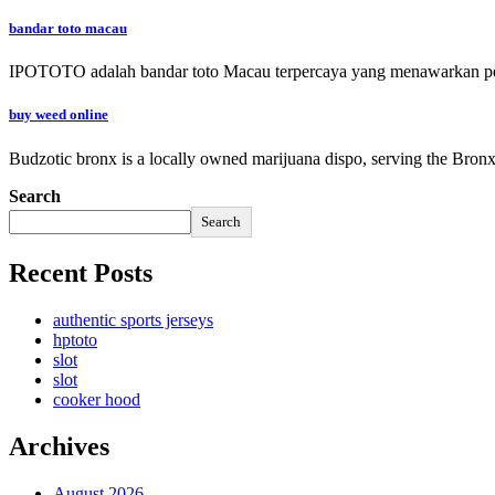
bandar toto macau
IPOTOTO adalah bandar toto Macau terpercaya yang menawarkan pen
buy weed online
Budzotic bronx is a locally owned marijuana dispo, serving the Bro
Search
Search
Recent Posts
authentic sports jerseys
hptoto
slot
slot
cooker hood
Archives
August 2026