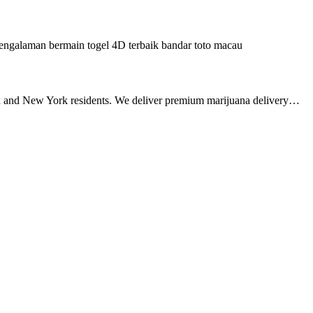
galaman bermain togel 4D terbaik bandar toto macau
nx and New York residents. We deliver premium marijuana delivery…