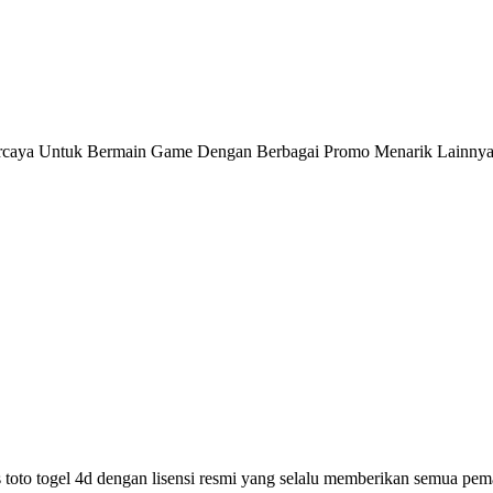
ercaya Untuk Bermain Game Dengan Berbagai Promo Menarik Lainny
s toto togel 4d dengan lisensi resmi yang selalu memberikan semua p