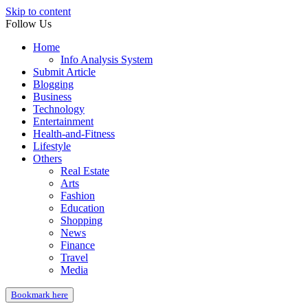
Skip to content
Follow Us
Home
Info Analysis System
Submit Article
Blogging
Business
Technology
Entertainment
Health-and-Fitness
Lifestyle
Others
Real Estate
Arts
Fashion
Education
Shopping
News
Finance
Travel
Media
Bookmark here