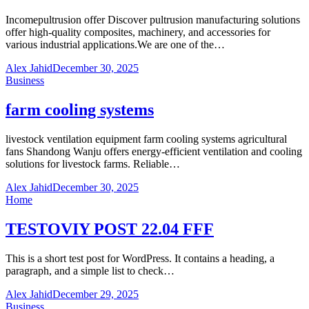
Incomepultrusion offer Discover pultrusion manufacturing solutions
offer high-quality composites, machinery, and accessories for
various industrial applications.We are one of the…
Alex Jahid
December 30, 2025
Business
farm cooling systems
livestock ventilation equipment farm cooling systems agricultural
fans Shandong Wanju offers energy-efficient ventilation and cooling
solutions for livestock farms. Reliable…
Alex Jahid
December 30, 2025
Home
TESTOVIY POST 22.04 FFF
This is a short test post for WordPress. It contains a heading, a
paragraph, and a simple list to check…
Alex Jahid
December 29, 2025
Business