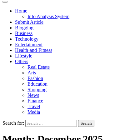
Home
Info Analysis System
Submit Article
Blogging
Business
Technology
Entertainment
Health-and-Fitness
Lifestyle
Others
Real Estate
Arts
Fashion
Education
Shopping
News
Finance
Travel
Media
Search for:
Month:
December 2025