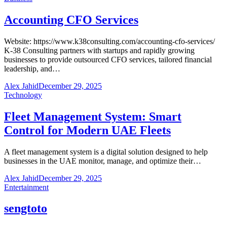
Accounting CFO Services
Website: https://www.k38consulting.com/accounting-cfo-services/
K-38 Consulting partners with startups and rapidly growing
businesses to provide outsourced CFO services, tailored financial
leadership, and…
Alex Jahid
December 29, 2025
Technology
Fleet Management System: Smart
Control for Modern UAE Fleets
A fleet management system is a digital solution designed to help
businesses in the UAE monitor, manage, and optimize their…
Alex Jahid
December 29, 2025
Entertainment
sengtoto