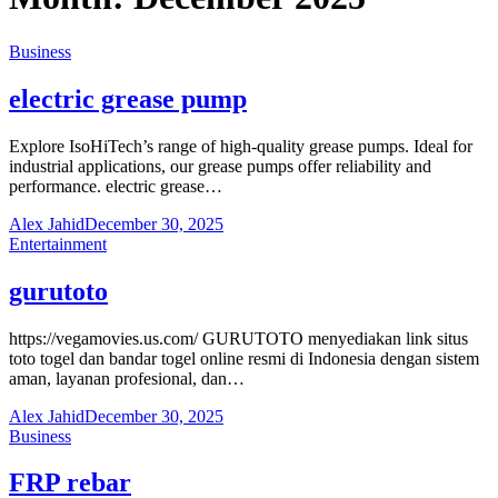
Business
electric grease pump
Explore IsoHiTech’s range of high-quality grease pumps. Ideal for
industrial applications, our grease pumps offer reliability and
performance. electric grease…
Alex Jahid
December 30, 2025
Entertainment
gurutoto
https://vegamovies.us.com/ GURUTOTO menyediakan link situs
toto togel dan bandar togel online resmi di Indonesia dengan sistem
aman, layanan profesional, dan…
Alex Jahid
December 30, 2025
Business
FRP rebar