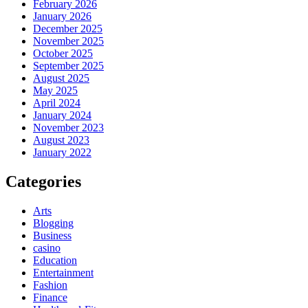
February 2026
January 2026
December 2025
November 2025
October 2025
September 2025
August 2025
May 2025
April 2024
January 2024
November 2023
August 2023
January 2022
Categories
Arts
Blogging
Business
casino
Education
Entertainment
Fashion
Finance