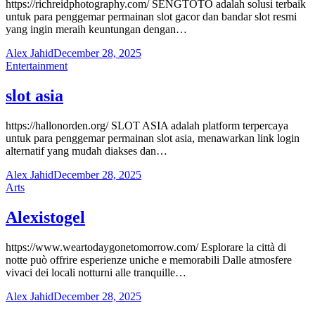
https://richreidphotography.com/ SENGTOTO adalah solusi terbaik
untuk para penggemar permainan slot gacor dan bandar slot resmi
yang ingin meraih keuntungan dengan…
Alex Jahid
December 28, 2025
Entertainment
slot asia
https://hallonorden.org/ SLOT ASIA adalah platform terpercaya
untuk para penggemar permainan slot asia, menawarkan link login
alternatif yang mudah diakses dan…
Alex Jahid
December 28, 2025
Arts
Alexistogel
https://www.weartodaygonetomorrow.com/ Esplorare la città di
notte può offrire esperienze uniche e memorabili Dalle atmosfere
vivaci dei locali notturni alle tranquille…
Alex Jahid
December 28, 2025