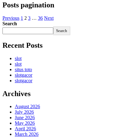
Posts pagination
Previous
1
2
3
…
36
Next
Search
Search
Recent Posts
slot
slot
situs toto
slotgacor
slotgacor
Archives
August 2026
July 2026
June 2026
May 2026
April 2026
March 2026